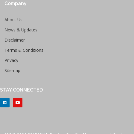
Company
About Us
News & Updates
Disclaimer
Terms & Conditions
Privacy
Sitemap
STAY CONNECTED