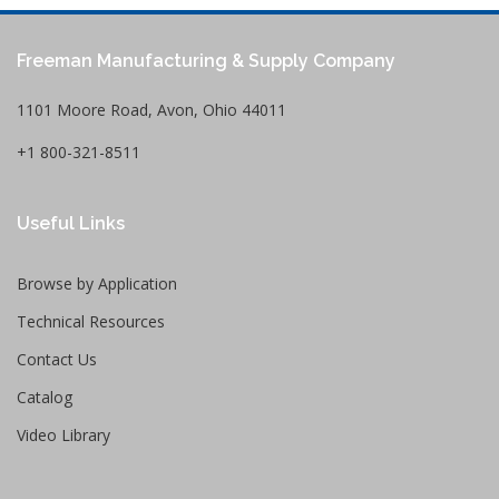
Freeman Manufacturing & Supply Company
1101 Moore Road, Avon, Ohio 44011
+1 800-321-8511
Useful Links
Browse by Application
Technical Resources
Contact Us
Catalog
Video Library