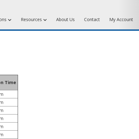
ions
Resources
About Us
Contact
My Account
Waxes
Art Bronze Waxes
xes
Art Bronze Clay
pplies
Miscellaneous Specialty Waxes
ies
ion Time
um
um
um
um
um
um