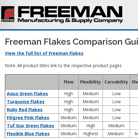
Freeman Flakes Comparison Gu
View the full list of Freeman Flakes
Note: All product titles link to the respective product pages
Flow
Flexibility
Carvability
Sh
Aqua Green Flakes
High
Medium
Low
Turquoise Flakes
High
Medium
Low
Ruby Red Flakes
High
Medium
Low
Filigree Pink Flakes
Medium
Medium
Low
Tuf Guy Green Flakes
Medium
High
Medium
Flexible Blue Flakes
Medium
Highest
Medium
M