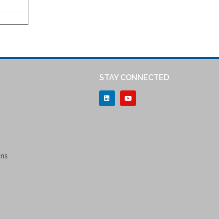
STAY CONNECTED
ons