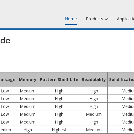
Home
Products
Applicat
Jewelry Injection 
ide
Jewelry Carving Wa
Dental Waxes & Su
Matt Tools & Suppl
rinkage
Memory
Pattern Shelf Life
Readability
Solidificat
Liquid Mold Rubber
Low
Medium
High
High
Medi
Low
Medium
High
High
Medi
Low
Medium
High
High
Medi
Low
Medium
High
Medium
Medi
Low
Medium
High
High
Medi
edium
High
Highest
Medium
Medi