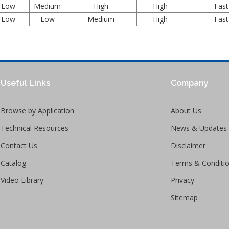
Low
Medium
High
High
Fast
Low
Low
Medium
High
Fast
Useful Links
Company
Browse by Application
About Us
Technical Resources
News & Updates
Contact Us
Disclaimer
Catalog
Terms & Conditi
Video Library
Privacy
Sitemap