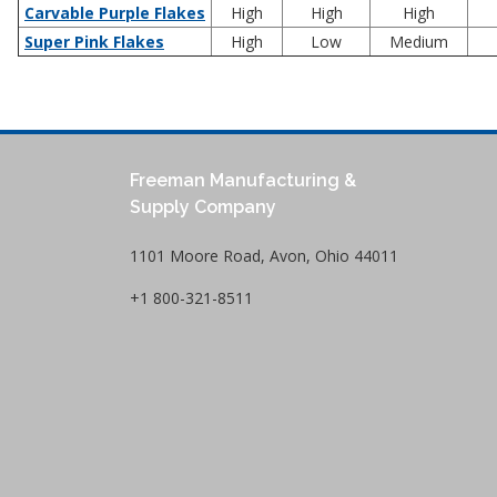
Carvable Purple Flakes
High
High
High
Super Pink Flakes
High
Low
Medium
Freeman Manufacturing &
Supply Company
1101 Moore Road, Avon, Ohio 44011
+1 800-321-8511