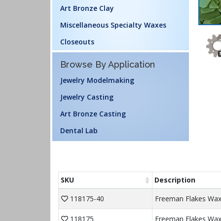
Art Bronze Clay
Miscellaneous Specialty Waxes
Closeouts
Browse By Application
Jewelry Modelmaking
Jewelry Casting
Art Bronze Casting
Dental Lab
SKU
Description
118175-40
Freeman Flakes Wax 
118175
Freeman Flakes Wax 