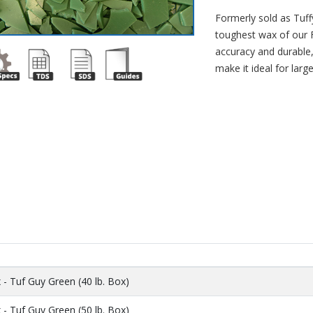
Formerly sold as Tuffy
toughest wax of our F
accuracy and durable, 
make it ideal for larg
- Tuf Guy Green (40 lb. Box)
- Tuf Guy Green (50 lb. Box)