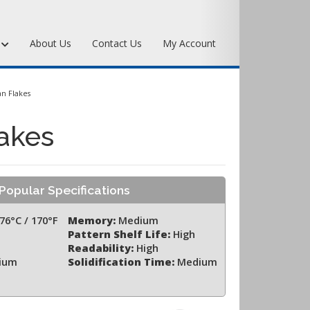
s
About Us
Contact Us
My Account
Art Bronze Waxes
n Flakes
Art Bronze Clay
akes
Miscellaneous Specialty Waxes
Popular Specifications
76°C / 170°F
Memory:
Medium
Pattern Shelf Life:
High
Readability:
High
ium
Solidification Time:
Medium