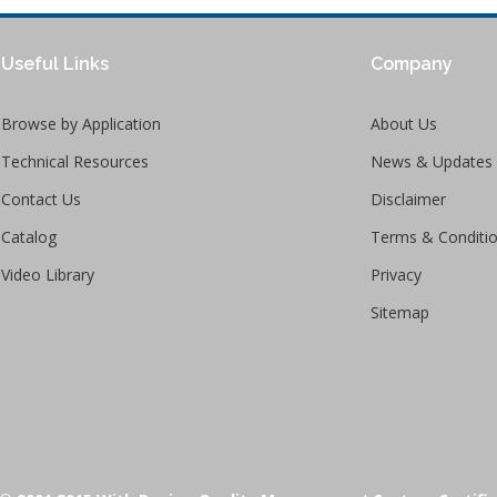
Useful Links
Company
Browse by Application
About Us
Technical Resources
News & Updates
Contact Us
Disclaimer
Catalog
Terms & Conditi
Video Library
Privacy
Sitemap