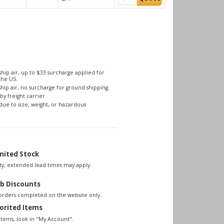
hip air, up to $33 surcharge applied for
the US.
hip air, no surcharge for ground shipping.
by freight carrier.
due to size, weight, or hazardous
mited Stock
lity, extended lead times may apply.
b Discounts
 orders completed on the website only.
orited Items
items, look in "My Account".