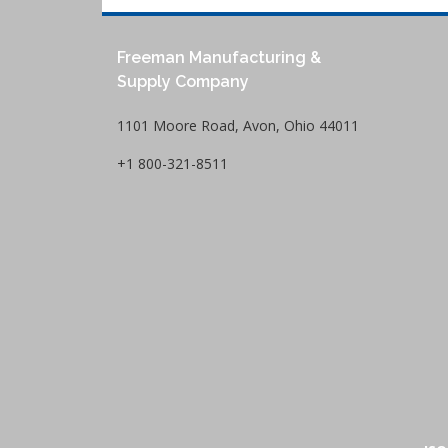
Freeman Manufacturing &
Supply Company
1101 Moore Road, Avon, Ohio 44011
+1 800-321-8511