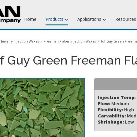
Home
Products
Applications
Resource
Jewelry Injection Waxes
Jewelry Injection Waxes
Freeman Flakes Injection Waxes
Tuf Guy Green Freema
Jewelry Carving Waxes
f Guy Green Freeman Fl
Dental Waxes & Supplies
Matt Tools & Supplies
Liquid Mold Rubber
Injection Temp:
Flow:
Medium
Flexibility:
High
Carvability:
Med
Shrinkage:
Low