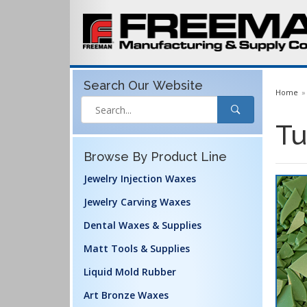
Search Our
Website
Home
Tu
Browse By Product Line
Jewelry Injection Waxes
Jewelry Carving Waxes
Dental Waxes & Supplies
Matt Tools & Supplies
Liquid Mold Rubber
Art Bronze Waxes