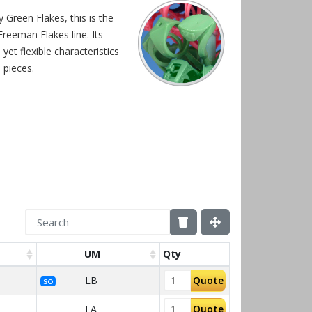
 Green Flakes, this is the
reeman Flakes line. Its
yet flexible characteristics
e pieces.
UM
Qty
LB
Quote
SO
EA
Quote