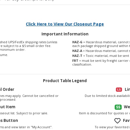
Click Here to View Our Closeout Page
Important Information
shed UPS/FedEx shipping rates (unless
HAZ-G
= Hazardous material, cannot s
are subject to a $5 small order fee.
each package shipped ground within 
0 minimum order.
HAZ-A
= Hazardous material, cannot s
olume.
HAZ-T
= Toxic material, must be sent 
FRT
= must be sent by freight carrier 
classification.
Product Table Legend
al Order
Li
es may apply. Cannot be cancelled or
Due to limited stock availabi
processed.
out Item
We
seout list. Subject to prior sale.
Item is discounted for quotes or
es Button
Fav
To view your favorited 
ems and view later in "My Account".