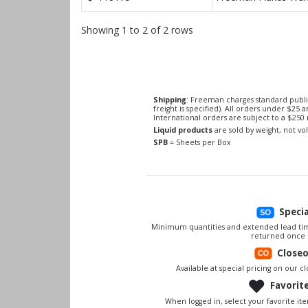
Showing 1 to 2 of 2 rows
Shipping
: Freeman charges standard publi
freight is specified). All orders under $25 
International orders are subject to a $25
Liquid products
are sold by weight, not v
SPB
= Sheets per Box
Speci
Minimum quantities and extended lead tim
returned once 
Close
Available at special pricing on our clo
Favorit
When logged in, select your favorite it