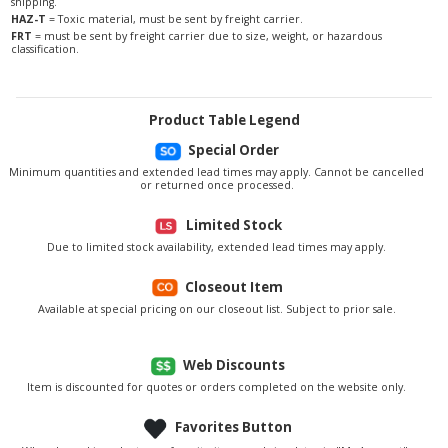
shipping.
HAZ-T
= Toxic material, must be sent by freight carrier.
FRT
= must be sent by freight carrier due to size, weight, or hazardous
classification.
Product Table Legend
Special Order
Minimum quantities and extended lead times may apply. Cannot be cancelled
or returned once processed.
Limited Stock
Due to limited stock availability, extended lead times may apply.
Closeout Item
Available at special pricing on our closeout list. Subject to prior sale.
Web Discounts
Item is discounted for quotes or orders completed on the website only.
Favorites Button