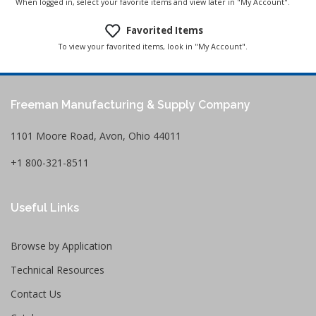
When logged in, select your favorite items and view later in "My Account".
Favorited Items
To view your favorited items, look in "My Account".
Freeman Manufacturing & Supply Company
1101 Moore Road, Avon, Ohio 44011
+1 800-321-8511
Useful Links
Browse by Application
Technical Resources
Contact Us