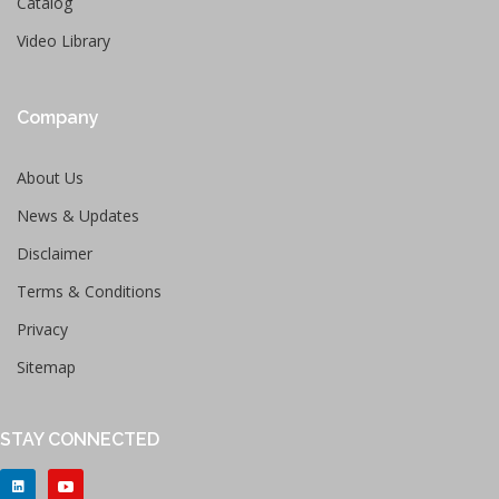
Catalog
Video Library
Company
About Us
News & Updates
Disclaimer
Terms & Conditions
Privacy
Sitemap
STAY CONNECTED