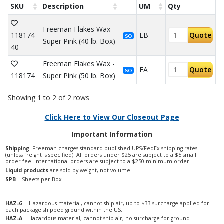
SKU
Description
UM
Qty
Freeman Flakes Wax -
118174-
LB
Quote
SO
Super Pink (40 lb. Box)
40
Freeman Flakes Wax -
EA
Quote
SO
118174
Super Pink (50 lb. Box)
Showing 1 to 2 of 2 rows
Click Here to View Our Closeout Page
Important Information
Shipping
: Freeman charges standard published UPS/FedEx shipping rates
(unless freight is specified). All orders under $25 are subject to a $5 small
order fee. International orders are subject to a $250 minimum order.
Liquid products
are sold by weight, not volume.
SPB
= Sheets per Box
HAZ-G
= Hazardous material, cannot ship air, up to $33 surcharge applied for
each package shipped ground within the US.
HAZ-A
= Hazardous material, cannot ship air, no surcharge for ground