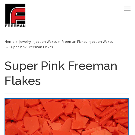
Home
Jewelry Injection Waxes
Freeman Flakes Injection Waxes
Super Pink Freeman Flakes
Super Pink Freeman
Flakes