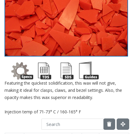
Featuring the quickest solidification, this wax will not give,
making it ideal for clasps, claws, and bezel settings. Also, the
opacity makes this wax superior in readability.
Injection temp of 71-73° C / 160-165° F