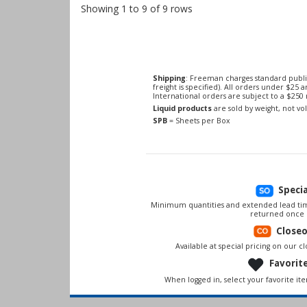
Showing 1 to 9 of 9 rows
Shipping
: Freeman charges standard publi
freight is specified). All orders under $25 
International orders are subject to a $25
Liquid products
are sold by weight, not v
SPB
= Sheets per Box
Speci
Minimum quantities and extended lead tim
returned once 
Close
Available at special pricing on our clo
Favorit
When logged in, select your favorite it