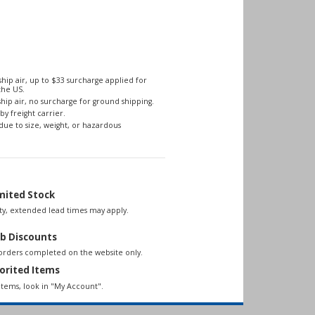
hip air, up to $33 surcharge applied for
the US.
hip air, no surcharge for ground shipping.
by freight carrier.
due to size, weight, or hazardous
mited Stock
lity, extended lead times may apply.
b Discounts
 orders completed on the website only.
orited Items
items, look in "My Account".