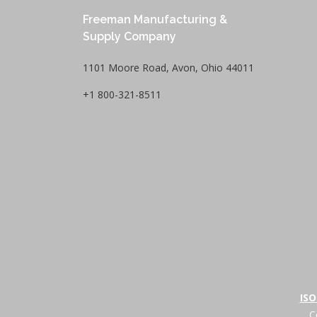
Freeman Manufacturing &
Supply Company
1101 Moore Road, Avon, Ohio 44011
+1 800-321-8511
ISO
C