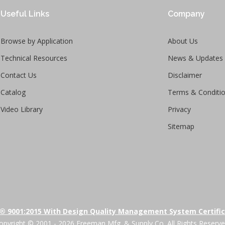
Useful Links
Company
Browse by Application
About Us
Technical Resources
News & Updates
Contact Us
Disclaimer
Catalog
Terms & Conditi
Video Library
Privacy
Sitemap
® 9001:2015 With Design Quality Management System Certifi
opyright © 2001 - 2026 Freeman Mfg. & Supply Co. All Rights Reserve