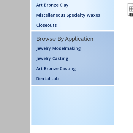
Art Bronze Clay
Miscellaneous Specialty Waxes
Closeouts
Browse By Application
Jewelry Modelmaking
Jewelry Casting
Art Bronze Casting
Dental Lab