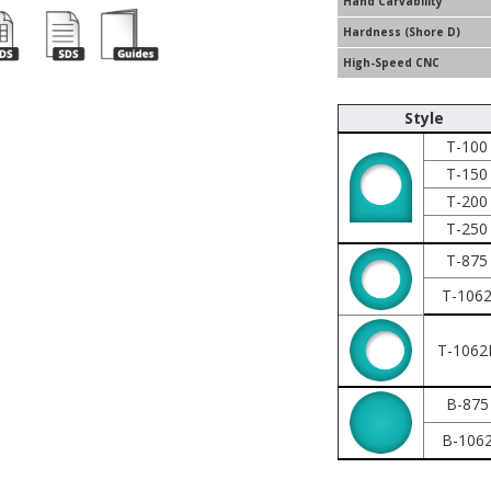
Hand Carvability
Hardness (Shore D)
High-Speed CNC
Style
T-100
T-150
T-200
T-250
T-875
T-106
T-1062
B-875
B-106