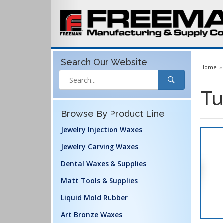
Search Our
Website
Home
Tu
Browse By Product Line
Jewelry Injection Waxes
Jewelry Carving Waxes
Dental Waxes & Supplies
Matt Tools & Supplies
Liquid Mold Rubber
Art Bronze Waxes