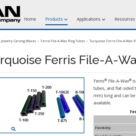
Home
Products
Applications
Resource
Jewelry Injection Waxes
Jewelry Carving Waxes
Ferris File-A-Wax Ring Tubes
Turquoise Ferris File-A-Wax R
Jewelry Carving Waxes
rquoise Ferris File-A-W
Dental Waxes & Supplies
Matt Tools & Supplies
®
®
Ferris
File-A-Wax
is
Liquid Mold Rubber
tubes, and flat-sided 
mm) long and can be e
available.
Fe
Flexibility