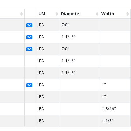
UM
Diameter
Width
EA
7/8"
SO
EA
1-1/16"
SO
EA
7/8"
SO
EA
1-1/16"
EA
1-1/16"
EA
1"
SO
EA
1"
EA
1-3/16"
EA
1-1/8"