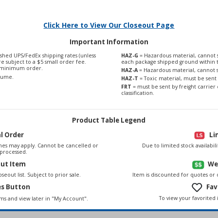
Click Here to View Our Closeout Page
Important Information
shed UPS/FedEx shipping rates (unless
HAZ-G
= Hazardous material, cannot s
are subject to a $5 small order fee.
each package shipped ground within 
0 minimum order.
HAZ-A
= Hazardous material, cannot s
olume.
HAZ-T
= Toxic material, must be sent 
FRT
= must be sent by freight carrier 
classification.
Product Table Legend
al Order
Li
es may apply. Cannot be cancelled or
Due to limited stock availabi
processed.
out Item
We
seout list. Subject to prior sale.
Item is discounted for quotes or
es Button
Fav
To view your favorited 
ems and view later in "My Account".