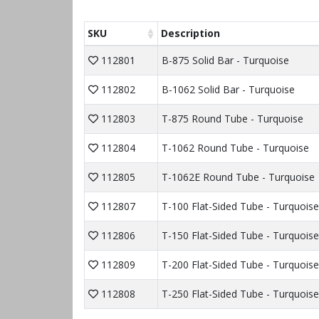
SKU
Description
112801
B-875 Solid Bar - Turquoise
112802
B-1062 Solid Bar - Turquoise
112803
T-875 Round Tube - Turquoise
112804
T-1062 Round Tube - Turquoise
112805
T-1062E Round Tube - Turquoise
112807
T-100 Flat-Sided Tube - Turquoise
112806
T-150 Flat-Sided Tube - Turquoise
112809
T-200 Flat-Sided Tube - Turquoise
112808
T-250 Flat-Sided Tube - Turquoise