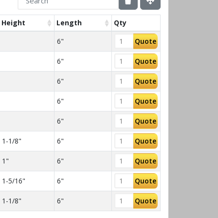
Height
Length
Qty
6"
Quote
6"
Quote
6"
Quote
6"
Quote
6"
Quote
1-1/8"
6"
Quote
1"
6"
Quote
1-5/16"
6"
Quote
1-1/8"
6"
Quote