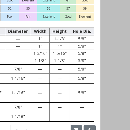
Good
Excellent
Excellent
Fair
Good
52
55
56
57
59
Poor
Fair
Excellent
Good
Excellent
Diameter
Width
Height
Hole Dia.
—
1"
1-1/8"
5/8"
—
1"
1"
5/8"
—
1-3/16"
1-5/16"
5/8"
—
1-1/8"
1-1/8"
5/8"
7/8"
—
—
5/8"
2
1-1/16"
—
—
5/8"
E
1-1/16"
—
—
5/8"
7/8"
—
—
—
2
1-1/16"
—
—
—