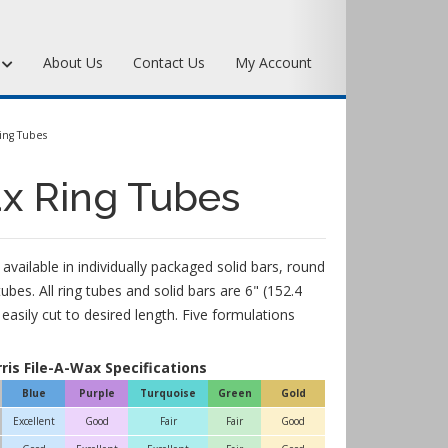
s
About Us
Contact Us
My Account
Art Bronze Waxes
ing Tubes
Art Bronze Clay
ax Ring Tubes
Miscellaneous Specialty Waxes
 available in individually packaged solid bars, round
tubes. All ring tubes and solid bars are 6" (152.4
asily cut to desired length. Five formulations
rris File-A-Wax Specifications
Blue
Purple
Turquoise
Green
Gold
Excellent
Good
Fair
Fair
Good