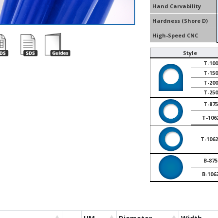
Hand Carvability
Hardness (Shore D)
High-Speed CNC
Style
T-100
T-150
T-200
T-250
T-875
T-106
T-1062
B-875
B-106