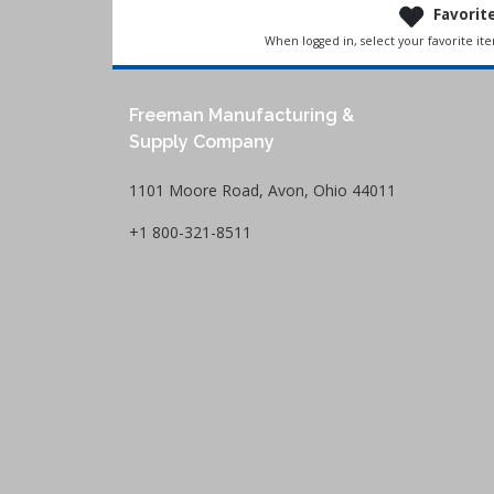
Favorit
When logged in, select your favorite it
Freeman Manufacturing &
Supply Company
1101 Moore Road, Avon, Ohio 44011
+1 800-321-8511