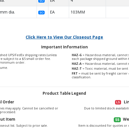
ia.
EA
4"
SO
3mm dia.
EA
103MM
SO
Click Here to View Our Closeout Page
Important Information
shed UPS/FedEx shipping rates (unless
HAZ-G
= Hazardous material, cannot s
are subject to a $5 small order fee.
each package shipped ground within 
0 minimum order.
HAZ-A
= Hazardous material, cannot s
olume.
HAZ-T
= Toxic material, must be sent 
FRT
= must be sent by freight carrier 
classification.
Product Table Legend
al Order
Li
es may apply. Cannot be cancelled or
Due to limited stock availabi
processed.
out Item
We
seout list. Subject to prior sale.
Item is discounted for quotes or