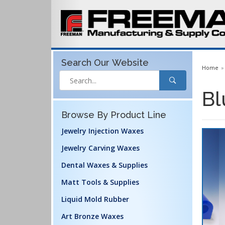
Search Our
Website
Home
Bl
Browse By Product Line
Jewelry Injection Waxes
Jewelry Carving Waxes
Dental Waxes & Supplies
Matt Tools & Supplies
Liquid Mold Rubber
Art Bronze Waxes