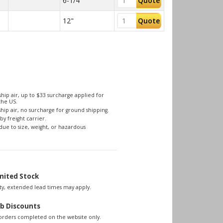
6-1/4"
Quote
12"
Quote
hip air, up to $33 surcharge applied for
the US.
hip air, no surcharge for ground shipping.
by freight carrier.
due to size, weight, or hazardous
mited Stock
lity, extended lead times may apply.
b Discounts
 orders completed on the website only.