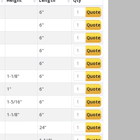
Height
Length
Qty
6"
Quote
6"
Quote
6"
Quote
6"
Quote
6"
Quote
1-1/8"
6"
Quote
1"
6"
Quote
1-5/16"
6"
Quote
1-1/8"
6"
Quote
24"
Quote