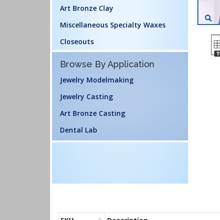
Art Bronze Clay
Miscellaneous Specialty Waxes
Closeouts
Browse By Application
Jewelry Modelmaking
Jewelry Casting
Art Bronze Casting
Dental Lab