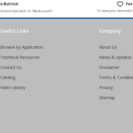
es Button
Fav
To view your favorited 
ems and view later in "My Account".
Useful Links
Company
Browse by Application
About Us
Technical Resources
News & Updates
Contact Us
Disclaimer
Catalog
Terms & Conditi
Video Library
Privacy
Sitemap