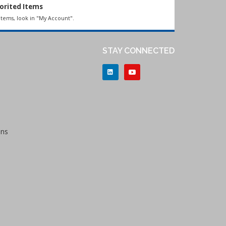
orited Items
items, look in "My Account".
STAY CONNECTED
ons