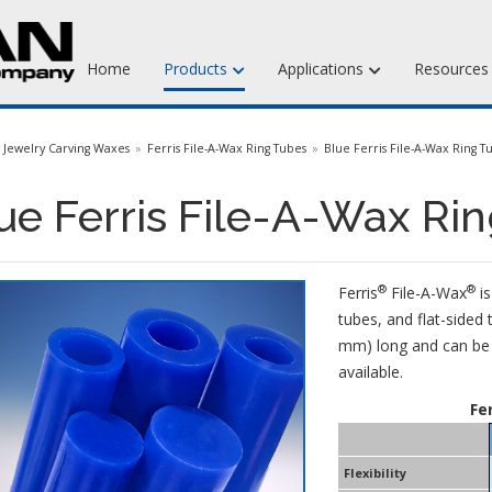
Home
Products
Applications
Resource
Jewelry Injection Waxes
Jewelry Carving Waxes
Ferris File-A-Wax Ring Tubes
Blue Ferris File-A-Wax Ring T
Jewelry Carving Waxes
ue Ferris File-A-Wax Ri
Dental Waxes & Supplies
Matt Tools & Supplies
®
®
Ferris
File-A-Wax
is
Liquid Mold Rubber
tubes, and flat-sided 
mm) long and can be e
available.
Fe
Flexibility