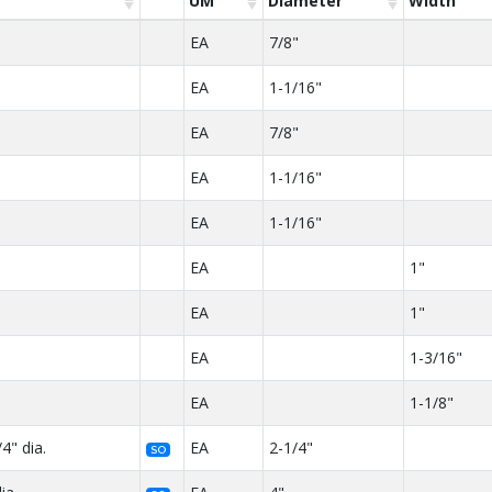
UM
Diameter
Width
EA
7/8"
EA
1-1/16"
EA
7/8"
EA
1-1/16"
EA
1-1/16"
EA
1"
EA
1"
EA
1-3/16"
EA
1-1/8"
4" dia.
EA
2-1/4"
SO