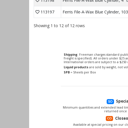
113198
Ferris File-A-Wax Blue Cylinder, 4" d
113197
Ferris File-A-Wax Blue Cylinder, 10
Showing 1 to 12 of 12 rows
Shipping
: Freeman charges standard publi
freight is specified). All orders under $25 
International orders are subject to a $25
Liquid products
are sold by weight, not v
SPB
= Sheets per Box
Speci
Minimum quantities and extended lead tim
returned once 
Close
Available at special pricing on our clo