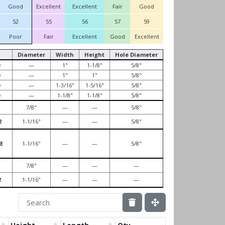
Good
Excellent
Excellent
Fair
Good
52
55
56
57
59
Poor
Fair
Excellent
Good
Excellent
Diameter
Width
Height
Hole Diameter
—
1"
1-1/8"
5/8"
—
1"
1"
5/8"
—
1-3/16"
1-5/16"
5/8"
—
1-1/8"
1-1/8"
5/8"
7/8"
—
—
5/8"
2
1-1/16"
—
—
5/8"
E
1-1/16"
—
—
5/8"
7/8"
—
—
—
2
1-1/16"
—
—
—