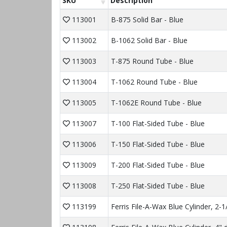
SKU
Description
113001
B-875 Solid Bar - Blue
113002
B-1062 Solid Bar - Blue
113003
T-875 Round Tube - Blue
113004
T-1062 Round Tube - Blue
113005
T-1062E Round Tube - Blue
113007
T-100 Flat-Sided Tube - Blue
113006
T-150 Flat-Sided Tube - Blue
113009
T-200 Flat-Sided Tube - Blue
113008
T-250 Flat-Sided Tube - Blue
113199
Ferris File-A-Wax Blue Cylinder, 2-1/