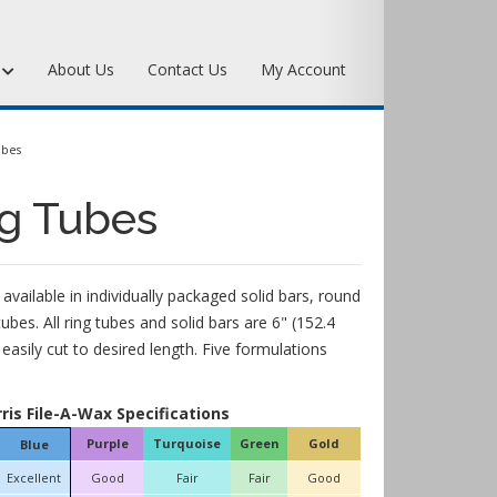
s
About Us
Contact Us
My Account
Art Bronze Waxes
ubes
Art Bronze Clay
ng Tubes
Miscellaneous Specialty Waxes
 available in individually packaged solid bars, round
tubes. All ring tubes and solid bars are 6" (152.4
asily cut to desired length. Five formulations
rris File-A-Wax Specifications
Purple
Turquoise
Green
Gold
Blue
Excellent
Good
Fair
Fair
Good