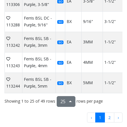
EA
3-5/8"
1-1/2"
SO
113306
Purple, 3-5/8"
Ferris BSL DC -
BX
9/16"
3-1/2"
SO
113288
Purple, 9/16"
Ferris BSL SB -
EA
3MM
1-1/2"
SO
113242
Purple, 3mm
Ferris BSL SB -
EA
4MM
1-1/2"
SO
113243
Purple, 4mm
Ferris BSL SB -
BX
5MM
1-1/2"
SO
113244
Purple, 5mm
Showing 1 to 25 of 49 rows
rows per page
25
‹
1
2
›