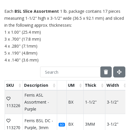
Each
BSL Slice Assortment
1 lb. package contains 17 pieces
measuring 1-1/2" high x 3-1/2" wide (36.5 x 92.1 mm) and sliced
in the following approx. thicknesses:
1 x 1.00" (25.4 mm)
3 x .700" (17.8 mm)
4 x .280" (7.1mm)
5 x .190" (4.8mm)
4 x .140" (3.6 mm)
SKU
Description
UM
Thick
Width
Ferris ASL
Assortment -
BX
1-1/2"
3-1/2"
113226
Purple
Ferris BSL DC -
BX
3MM
3-1/2"
SO
113270
Purple, 3mm