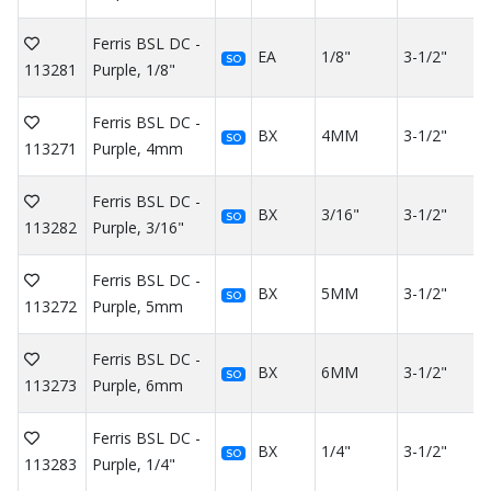
Ferris BSL DC -
EA
1/8"
3-1/2"
SO
113281
Purple, 1/8"
Ferris BSL DC -
BX
4MM
3-1/2"
SO
113271
Purple, 4mm
Ferris BSL DC -
BX
3/16"
3-1/2"
SO
113282
Purple, 3/16"
Ferris BSL DC -
BX
5MM
3-1/2"
SO
113272
Purple, 5mm
Ferris BSL DC -
BX
6MM
3-1/2"
SO
113273
Purple, 6mm
Ferris BSL DC -
BX
1/4"
3-1/2"
SO
113283
Purple, 1/4"