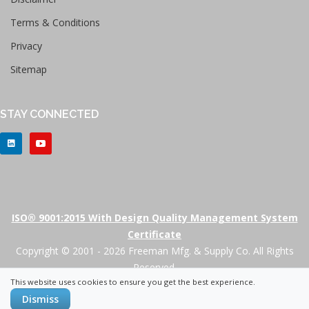
Terms & Conditions
Privacy
Sitemap
STAY CONNECTED
ISO® 9001:2015 With Design Quality Management System
Certificate
Copyright © 2001 - 2026 Freeman Mfg. & Supply Co. All Rights
Reserved.
This website uses cookies to ensure you get the best experience.
+
Dismiss