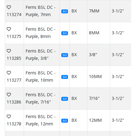
Ferris BSL DC -
BX
7MM
3-1/2"
SO
113274
Purple, 7mm
Ferris BSL DC -
BX
8MM
3-1/2"
SO
113275
Purple, 8mm
Ferris BSL DC -
BX
3/8"
3-1/2"
SO
113285
Purple, 3/8"
Ferris BSL DC -
BX
10MM
3-1/2"
SO
113277
Purple, 10mm
Ferris BSL DC -
BX
7/16"
3-1/2"
SO
113286
Purple, 7/16"
Ferris BSL DC -
BX
12MM
3-1/2"
SO
113278
Purple, 12mm