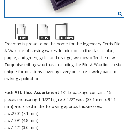
Freeman is proud to be the home for the legendary Ferris File-
A-Wax line of carving waxes. In addition to the classic blue,
purple, and green, gold, and orange, we now offer the new
Turquoise milling wax thus extending the File-A-Wax line to six
unique formulations covering every possible jewelry pattern
making application.
Each
ASL Slice Assortment
1/2 lb. package contains 15
pieces measuring 1-1/2" high x 3-1/2" wide (38.1 mm x 92.1
mm) and sliced in the following approx. thicknesses:
5 x .280" (7.1 mm)
5 x .189" (4.8 mm)
5 x .142" (3.6 mm)