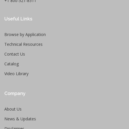
+1 800-321-8511
Useful Links
Browse by Application
Technical Resources
Contact Us
Catalog
Video Library
Company
About Us
News & Updates
Disclaimer