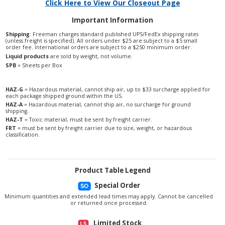
Click Here to View Our Closeout Page
Important Information
Shipping
: Freeman charges standard published UPS/FedEx shipping rates
(unless freight is specified). All orders under $25 are subject to a $5 small
order fee. International orders are subject to a $250 minimum order.
Liquid products
are sold by weight, not volume.
SPB
= Sheets per Box
HAZ-G
= Hazardous material, cannot ship air, up to $33 surcharge applied for
each package shipped ground within the US.
HAZ-A
= Hazardous material, cannot ship air, no surcharge for ground
shipping.
HAZ-T
= Toxic material, must be sent by freight carrier.
FRT
= must be sent by freight carrier due to size, weight, or hazardous
classification.
Product Table Legend
Special Order
Minimum quantities and extended lead times may apply. Cannot be cancelled
or returned once processed.
Limited Stock