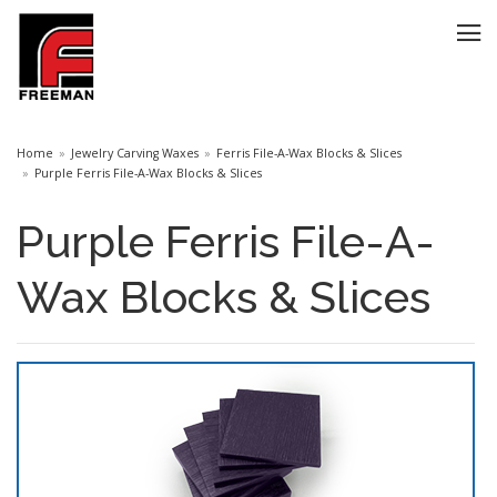
Home
Jewelry Carving Waxes
Ferris File-A-Wax Blocks & Slices
Purple Ferris File-A-Wax Blocks & Slices
Purple Ferris File-A-
Wax Blocks & Slices