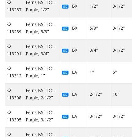
Ferris BSL DC -
BX
1/2"
3-1/2"
SO
113287
Purple, 1/2"
Ferris BSL DC -
BX
5/8"
3-1/2"
SO
113289
Purple, 5/8"
Ferris BSL DC -
BX
3/4"
3-1/2"
SO
113291
Purple, 3/4"
Ferris BSL DC -
EA
1"
6"
SO
113312
Purple, 1"
Ferris BSL DC -
EA
2-1/2"
10"
SO
113308
Purple, 2-1/2"
Ferris BSL DC -
EA
3-1/2"
3-1/2"
SO
113305
Purple, 3-1/2"
Ferris BSL DC -