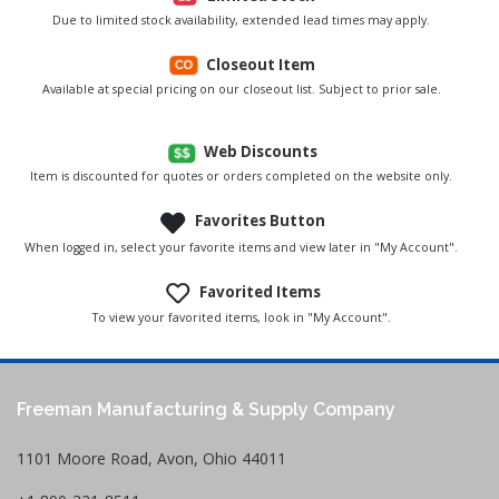
Due to limited stock availability, extended lead times may apply.
Closeout Item
Available at special pricing on our closeout list. Subject to prior sale.
Web Discounts
Item is discounted for quotes or orders completed on the website only.
Favorites Button
When logged in, select your favorite items and view later in "My Account".
Favorited Items
To view your favorited items, look in "My Account".
Freeman Manufacturing & Supply Company
1101 Moore Road, Avon, Ohio 44011