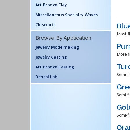
Art Bronze Clay
Miscellaneous Specialty Waxes
Closeouts
Blu
Most fl
Browse By Application
Pur
Jewelry Modelmaking
More fl
Jewelry Casting
Tur
Art Bronze Casting
Semi-fl
Dental Lab
Gre
Semi-fl
Gol
Semi-fl
Ora