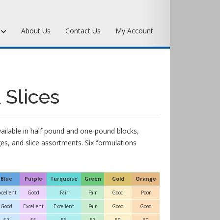
s
About Us
Contact Us
My Account
Art Bronze Waxes
Art Bronze Clay
 Slices
Miscellaneous Specialty Waxes
available in half pound and one-pound blocks,
s, and slice assortments. Six formulations
Blue
Purple
Turquoise
Green
Gold
Orange
xcellent
Good
Fair
Fair
Good
Poor
Good
Excellent
Excellent
Fair
Good
Good