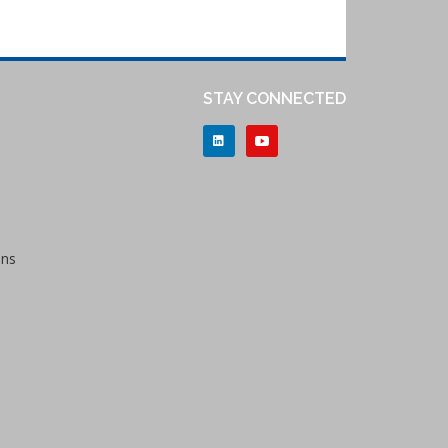
STAY CONNECTED
ons