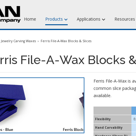
Home
Products
Applications
Resource
Jewelry Injection Waxes
Jewelry Carving Waxes
Ferris File-A-Wax Blocks & Slices
Jewelry Carving Waxes
rris File-A-Wax Blocks &
Dental Waxes & Supplies
Matt Tools & Supplies
Ferris File-A-Wax is 
Liquid Mold Rubber
common slice package
available.
Flexibility
E
Hand Carvability