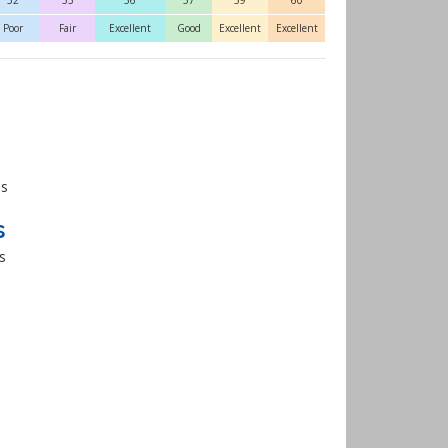
52
55
56
57
59
60
Poor
Fair
Excellent
Good
Excellent
Excellent
es
s
s