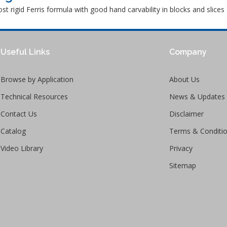
t rigid Ferris formula with good hand carvability in blocks and slices
Useful Links
Company
Browse by Application
About Us
Technical Resources
News & Updates
Contact Us
Disclaimer
Catalog
Terms & Conditi
Video Library
Privacy
Sitemap