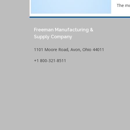
The mos
Freeman Manufacturing &
Supply Company
1101 Moore Road, Avon, Ohio 44011
+1 800-321-8511