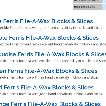
Hardness (Shore D)
High-Speed CNC
e Ferris File-A-Wax Blocks & Slices
exible Ferris formula with good hand carvability in blocks and slices
ple Ferris File-A-Wax Blocks & Slices
exible Ferris formula with excellent hand carvability in blocks and slic
quoise Ferris File-A-Wax Blocks & Slice
exible Ferris formula with excellent hand carvability in blocks and slice
en Ferris File-A-Wax Blocks & Slices
exible Ferris formula with fair hand carvability in blocks and slices
d Ferris File-A-Wax Blocks & Slices
exible Ferris formula with good hand carvability in blocks and slices
nge Ferris File-A-Wax Blocks & Slices