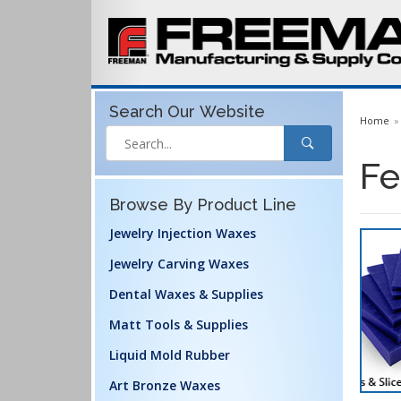
Search Our
Website
Home
Fe
Browse By Product Line
Jewelry Injection Waxes
Jewelry Carving Waxes
Dental Waxes & Supplies
Matt Tools & Supplies
Liquid Mold Rubber
Art Bronze Waxes