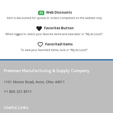
Web Discounts
Item is discounted for quotes or orders completed on the website only.
Favorites Button
When logged in, select your favorite items and view later in "My Account".
Favorited Items
To view your favorited items, look in "My Account".
Freeman Manufacturing & Supply Company
1101 Moore Road, Avon, Ohio 44011
+1 800-321-8511
Useful Links