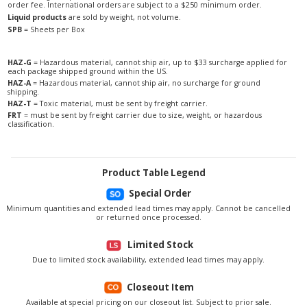
order fee. International orders are subject to a $250 minimum order.
Liquid products
are sold by weight, not volume.
SPB
= Sheets per Box
HAZ-G
= Hazardous material, cannot ship air, up to $33 surcharge applied for
each package shipped ground within the US.
HAZ-A
= Hazardous material, cannot ship air, no surcharge for ground
shipping.
HAZ-T
= Toxic material, must be sent by freight carrier.
FRT
= must be sent by freight carrier due to size, weight, or hazardous
classification.
Product Table Legend
Special Order
Minimum quantities and extended lead times may apply. Cannot be cancelled
or returned once processed.
Limited Stock
Due to limited stock availability, extended lead times may apply.
Closeout Item
Available at special pricing on our closeout list. Subject to prior sale.