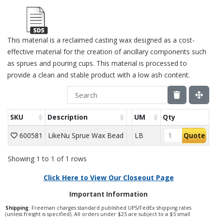
This material is a reclaimed casting wax designed as a cost-
effective material for the creation of ancillary components such
as sprues and pouring cups. This material is processed to
provide a clean and stable product with a low ash content.
SKU
Description
UM
Qty
600581
LikeNu Sprue Wax Bead
LB
Quote
Showing 1 to 1 of 1 rows
Click Here to View Our Closeout Page
Important Information
Shipping
: Freeman charges standard published UPS/FedEx shipping rates
(unless freight is specified). All orders under $25 are subject to a $5 small