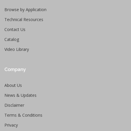
Browse by Application
Technical Resources
Contact Us
Catalog
Video Library
Company
About Us
News & Updates
Disclaimer
Terms & Conditions
Privacy