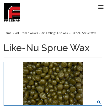
Home
Art Bronze Waxes
Art Casting/Slush Wax
Like-Nu Sprue Wax
Like-Nu Sprue Wax