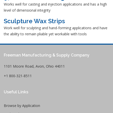
Works well for casting and injection applications and has a high
level of dimensional integrity
Sculpture Wax Strips
Work well for sculpting and hand-forming applications and have
the ability to remain pliable yet workable with tools
Freeman Manufacturing & Supply Company
1101 Moore Road, Avon, Ohio 44011
+1 800-321-8511
Useful Links
Browse by Application