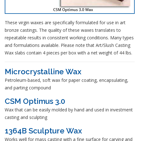
These virgin waxes are specifically formulated for use in art
bronze castings. The quality of these waxes translates to
repeatable results in consistent working conditions. Many types
and formulations available. Please note that Art/Slush Casting
Wax slabs contain 4 pieces per box with a net weight of 44 lbs.
Microcrystalline Wax
Petroleum-based, soft wax for paper coating, encapsulating,
and parting compound
CSM Optimus 3.0
Wax that can be easily molded by hand and used in investment
casting and sculpting
1364B Sculpture Wax
Works well for mass casting with a fine surface for carving and