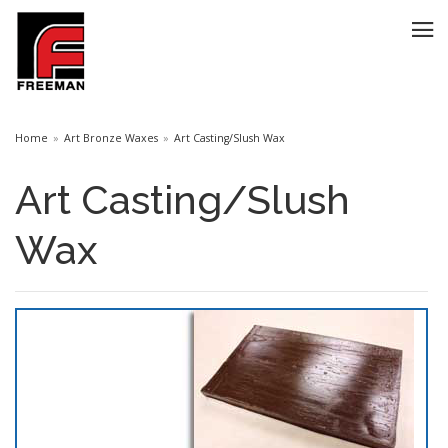
Home
Art Bronze Waxes
Art Casting/Slush Wax
Art Casting/Slush
Wax