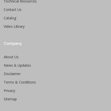
Technical Resources
Contact Us
Catalog
Video Library
Company
About Us
News & Updates
Disclaimer
Terms & Conditions
Privacy
Sitemap