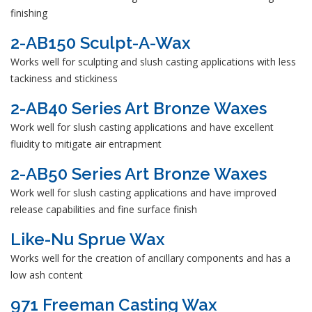
finishing
2-AB150 Sculpt-A-Wax
Works well for sculpting and slush casting applications with less
tackiness and stickiness
2-AB40 Series Art Bronze Waxes
Work well for slush casting applications and have excellent
fluidity to mitigate air entrapment
2-AB50 Series Art Bronze Waxes
Work well for slush casting applications and have improved
release capabilities and fine surface finish
Like-Nu Sprue Wax
Works well for the creation of ancillary components and has a
low ash content
971 Freeman Casting Wax