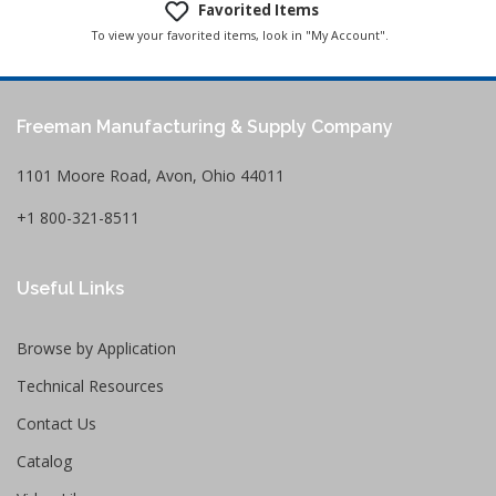
Favorited Items
To view your favorited items, look in "My Account".
Freeman Manufacturing & Supply Company
1101 Moore Road, Avon, Ohio 44011
+1 800-321-8511
Useful Links
Browse by Application
Technical Resources
Contact Us
Catalog