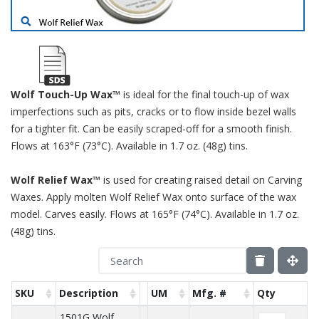
Wolf Touch-Up Wax™
is ideal for the final touch-up of wax
imperfections such as pits, cracks or to flow inside bezel walls
for a tighter fit. Can be easily scraped-off for a smooth finish.
Flows at 163°F (73°C). Available in 1.7 oz. (48g) tins.
Wolf Relief Wax™
is used for creating raised detail on Carving
Waxes. Apply molten Wolf Relief Wax onto surface of the wax
model. Carves easily. Flows at 165°F (74°C). Available in 1.7 oz.
(48g) tins.
SKU
Description
UM
Mfg. #
Qty
1501G Wolf