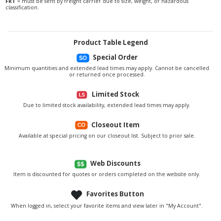
FRT
= must be sent by freight carrier due to size, weight, or hazardous
classification.
Product Table Legend
Special Order
Minimum quantities and extended lead times may apply. Cannot be cancelled
or returned once processed.
Limited Stock
Due to limited stock availability, extended lead times may apply.
Closeout Item
Available at special pricing on our closeout list. Subject to prior sale.
Web Discounts
Item is discounted for quotes or orders completed on the website only.
Favorites Button
When logged in, select your favorite items and view later in "My Account".