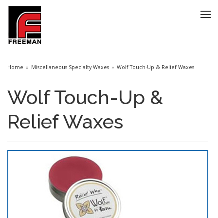
Home
Miscellaneous Specialty Waxes
Wolf Touch-Up & Relief Waxes
Wolf Touch-Up &
Relief Waxes