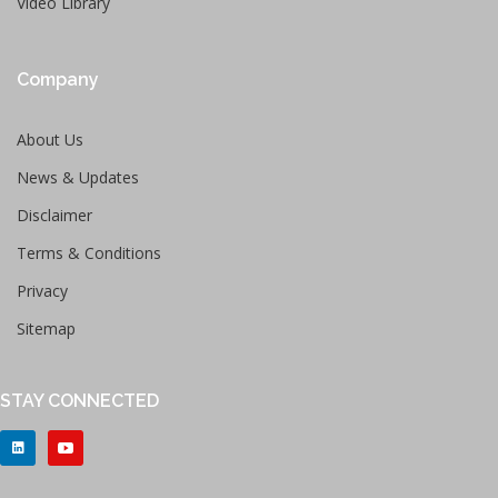
Video Library
Company
About Us
News & Updates
Disclaimer
Terms & Conditions
Privacy
Sitemap
STAY CONNECTED