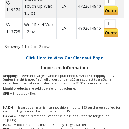
Touch-Up Wax -
EA
4722614940
119374
Quote
1.5 oz
Wolf Relief Wax
EA
4902614945
113728
- 2 oz
Quote
Showing 1 to 2 of 2 rows
Click Here to View Our Closeout Page
Important Information
Shipping
: Freeman charges standard published UPS/FedEx shipping rates
(unless freight is specified). All orders under $25 are subject to a $5 small
order fee. International orders are subject to a $250 minimum order.
Liquid products
are sold by weight, not volume.
SPB
= Sheets per Box
HAZ-G
= Hazardous material, cannot ship air, up to $33 surcharge applied for
each package shipped ground within the US.
HAZ-A
= Hazardous material, cannot ship air, no surcharge for ground
shipping.
HAZ-T
= Toxic material, must be sent by freight carrier.