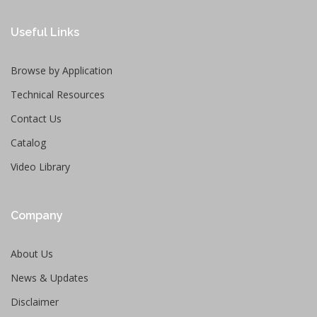
Useful Links
Browse by Application
Technical Resources
Contact Us
Catalog
Video Library
Company
About Us
News & Updates
Disclaimer