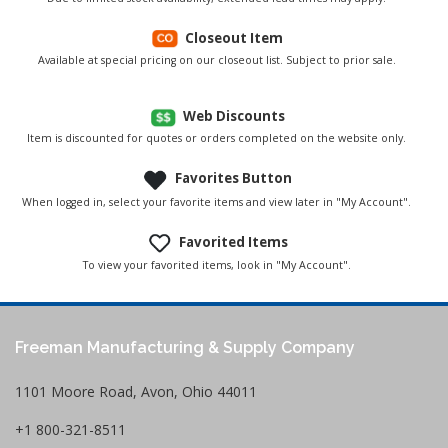
Closeout Item
Available at special pricing on our closeout list. Subject to prior sale.
Web Discounts
Item is discounted for quotes or orders completed on the website only.
Favorites Button
When logged in, select your favorite items and view later in "My Account".
Favorited Items
To view your favorited items, look in "My Account".
Freeman Manufacturing & Supply Company
1101 Moore Road, Avon, Ohio 44011
+1 800-321-8511