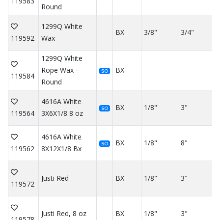
119583
Round
1299Q White
BX
3/8"
3/4"
119592
Wax
1299Q White
Rope Wax -
BX
SO
119584
Round
4616A White
BX
1/8"
3"
SO
119564
3X6X1/8 8 oz
4616A White
BX
1/8"
8"
SO
119562
8X12X1/8 Bx
Justi Red
BX
1/8"
3"
119572
Justi Red, 8 oz
BX
1/8"
3"
119578