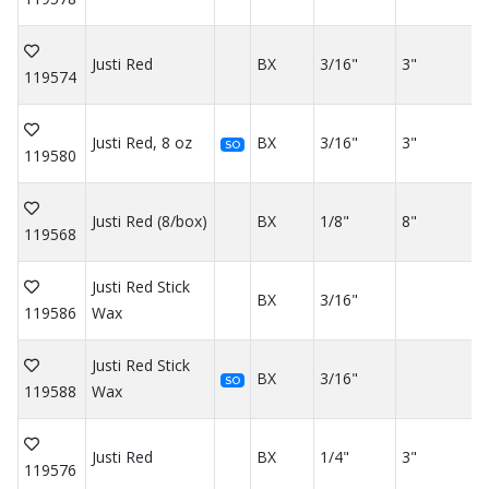
Justi Red
BX
3/16"
3"
119574
Justi Red, 8 oz
BX
3/16"
3"
SO
119580
Justi Red (8/box)
BX
1/8"
8"
119568
Justi Red Stick
BX
3/16"
119586
Wax
Justi Red Stick
BX
3/16"
SO
119588
Wax
Justi Red
BX
1/4"
3"
119576