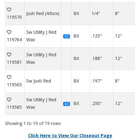
Justi Red (4/box)
BX
1/4"
8"
119570
Sw Utility J Red
BX
.125"
12"
SO
119764
Wax
Sw Utility J Red
BX
.188"
12"
119581
Wax
Sw Justi Red
BX
.197"
8"
119565
Sw Utility J Red
BX
.250"
12"
SO
119585
Wax
Showing 1 to 19 of 19 rows
Click Here to View Our Closeout Page