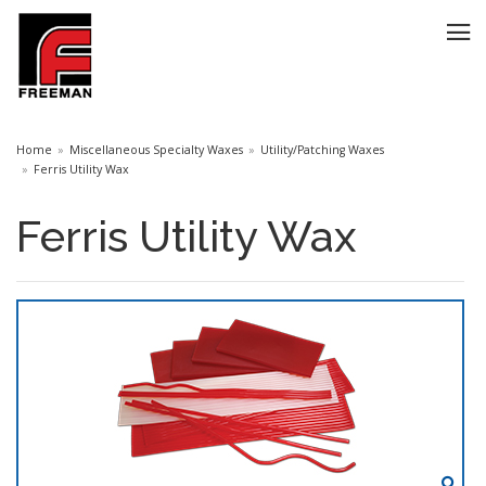
Home
Miscellaneous Specialty Waxes
Utility/Patching Waxes
Ferris Utility Wax
Ferris Utility Wax