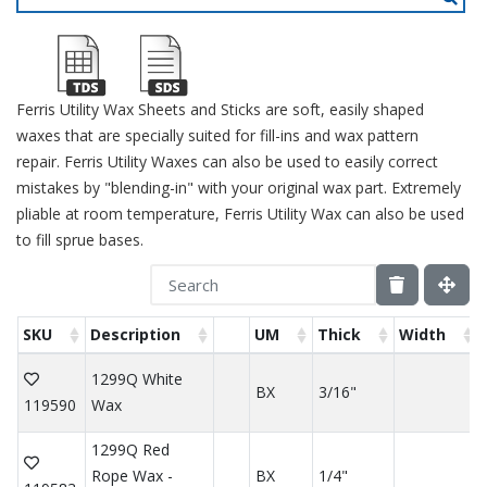
Ferris Utility Wax Sheets and Sticks are soft, easily shaped
waxes that are specially suited for fill-ins and wax pattern
repair. Ferris Utility Waxes can also be used to easily correct
mistakes by "blending-in" with your original wax part. Extremely
pliable at room temperature, Ferris Utility Wax can also be used
to fill sprue bases.
SKU
Description
UM
Thick
Width
1299Q White
BX
3/16"
119590
Wax
1299Q Red
Rope Wax -
BX
1/4"