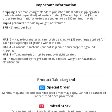
Important Information
Shipping
: Freeman charges standard published UPS/FedEx shipping rates
(unless freight is specified). All orders under $25 are subject to a $5 small
order fee. International orders are subject to a $250 minimum order.
Liquid products
are sold by weight, not volume.
SPB
= Sheets per Box
HAZ-G
= Hazardous material, cannot ship air, up to $33 surcharge applied for
each package shipped ground within the US.
HAZ-A
= Hazardous material, cannot ship air, no surcharge for ground
shipping.
HAZ-T
= Toxic material, must be sent by freight carrier.
FRT
= must be sent by freight carrier due to size, weight, or hazardous
classification.
Product Table Legend
Special Order
Minimum quantities and extended lead times may apply. Cannot be cancelled
or returned once processed.
Limited Stock
Due to limited stock availability, extended lead times may apply.