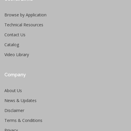
Browse by Application
Technical Resources
Contact Us
Catalog
Video Library
Company
About Us
News & Updates
Disclaimer
Terms & Conditions
Privacy