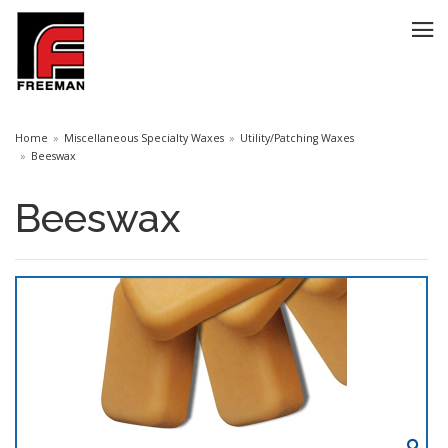
Home
Miscellaneous Specialty Waxes
Utility/Patching Waxes
Beeswax
Beeswax