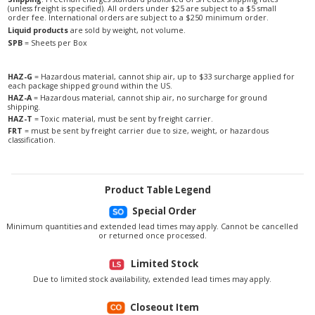
(unless freight is specified). All orders under $25 are subject to a $5 small
order fee. International orders are subject to a $250 minimum order.
Liquid products
are sold by weight, not volume.
SPB
= Sheets per Box
HAZ-G
= Hazardous material, cannot ship air, up to $33 surcharge applied for
each package shipped ground within the US.
HAZ-A
= Hazardous material, cannot ship air, no surcharge for ground
shipping.
HAZ-T
= Toxic material, must be sent by freight carrier.
FRT
= must be sent by freight carrier due to size, weight, or hazardous
classification.
Product Table Legend
Special Order
Minimum quantities and extended lead times may apply. Cannot be cancelled
or returned once processed.
Limited Stock
Due to limited stock availability, extended lead times may apply.
Closeout Item