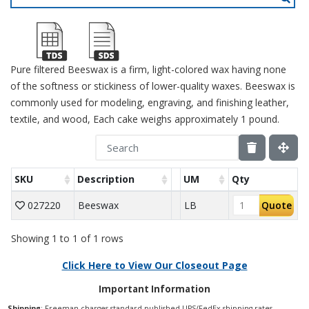
Pure filtered Beeswax is a firm, light-colored wax having none
of the softness or stickiness of lower-quality waxes. Beeswax is
commonly used for modeling, engraving, and finishing leather,
textile, and wood, Each cake weighs approximately 1 pound.
SKU
Description
UM
Qty
027220
Beeswax
LB
Quote
Showing 1 to 1 of 1 rows
Click Here to View Our Closeout Page
Important Information
Shipping
: Freeman charges standard published UPS/FedEx shipping rates