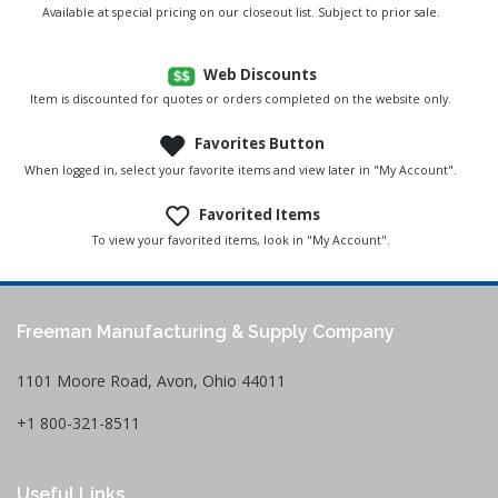
Available at special pricing on our closeout list. Subject to prior sale.
Web Discounts
Item is discounted for quotes or orders completed on the website only.
Favorites Button
When logged in, select your favorite items and view later in "My Account".
Favorited Items
To view your favorited items, look in "My Account".
Freeman Manufacturing & Supply Company
1101 Moore Road, Avon, Ohio 44011
+1 800-321-8511
Useful Links