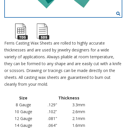
Ferris Casting Wax Sheets are rolled to highly accurate
thicknesses and are used by jewelry designers for a wide
variety of applications. Always pliable at room temperature,
they can be formed to any shape and are easily cut with a knife
or scissors. Drawing or tracings can be made directly on the
sheets. All casting wax sheets are guaranteed to burn out
cleanly from your mold.
Size
Thickness
8 Gauge
.129"
3.3mm
10 Gauge
.102”
2.6mm
12 Gauge
.081"
2.1mm
14 Gauge
.064"
1.6mm