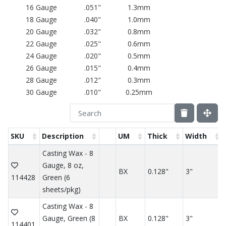
16 Gauge
.051"
1.3mm
18 Gauge
.040"
1.0mm
20 Gauge
.032"
0.8mm
22 Gauge
.025"
0.6mm
24 Gauge
.020"
0.5mm
26 Gauge
.015"
0.4mm
28 Gauge
.012"
0.3mm
30 Gauge
.010"
0.25mm
SKU
Description
UM
Thick
Width
Casting Wax - 8
Gauge, 8 oz,
BX
0.128"
3"
114428
Green (6
sheets/pkg)
Casting Wax - 8
Gauge, Green (8
BX
0.128"
3"
114401