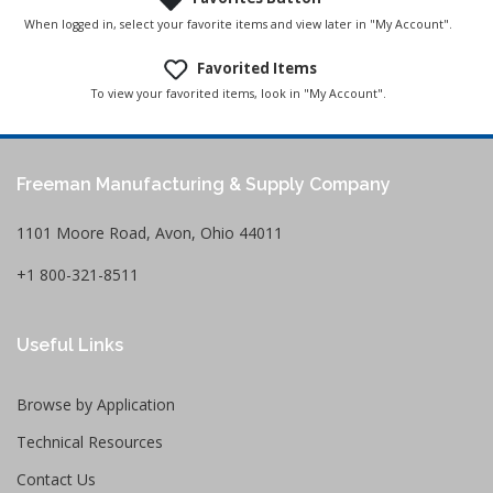
When logged in, select your favorite items and view later in "My Account".
Favorited Items
To view your favorited items, look in "My Account".
Freeman Manufacturing & Supply Company
1101 Moore Road, Avon, Ohio 44011
+1 800-321-8511
Useful Links
Browse by Application
Technical Resources
Contact Us