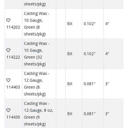
sheets/pkg)
Casting Wax -
10 Gauge,
BX
0.102"
4"
114202
Green (8
sheets/pkg)
Casting Wax -
10 Gauge,
BX
0.102"
4"
114222
Green (32
sheets/pkg)
Casting Wax -
12 Gauge,
BX
0.081"
3"
114403
Green (8
sheets/pkg)
Casting Wax -
12 Gauge, 8 oz,
BX
0.081"
3"
114430
Green (9
sheets/pkg)