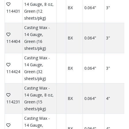
14 Gauge, 8 oz,
BX
0.064"
3"
114431
Green (12
sheets/pkg)
Casting Wax -
14 Gauge,
BX
0.064"
3"
114404
Green (16
sheets/pkg)
Casting Wax -
14 Gauge,
BX
0.064"
3"
114424
Green (32
sheets/pkg)
Casting Wax -
14 Gauge, 8 oz,
BX
0.064"
4"
114231
Green (15
sheets/pkg)
Casting Wax -
14 Gauge,
BX
0.064"
4"