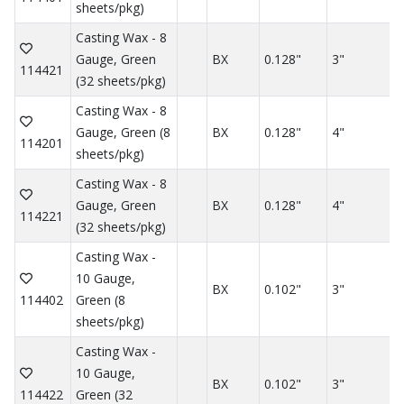
sheets/pkg)
Casting Wax - 8
Gauge, Green
BX
0.128"
3"
114421
(32 sheets/pkg)
Casting Wax - 8
Gauge, Green (8
BX
0.128"
4"
114201
sheets/pkg)
Casting Wax - 8
Gauge, Green
BX
0.128"
4"
114221
(32 sheets/pkg)
Casting Wax -
10 Gauge,
BX
0.102"
3"
114402
Green (8
sheets/pkg)
Casting Wax -
10 Gauge,
BX
0.102"
3"
114422
Green (32