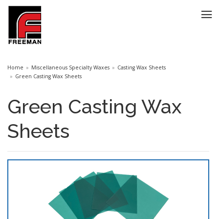
Home
Miscellaneous Specialty Waxes
Casting Wax Sheets
Green Casting Wax Sheets
Green Casting Wax
Sheets