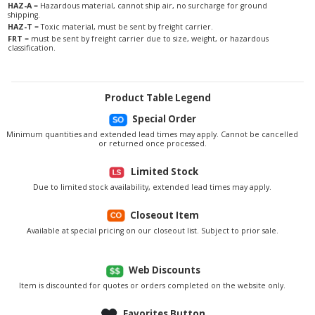
HAZ-A
= Hazardous material, cannot ship air, no surcharge for ground
shipping.
HAZ-T
= Toxic material, must be sent by freight carrier.
FRT
= must be sent by freight carrier due to size, weight, or hazardous
classification.
Product Table Legend
Special Order
Minimum quantities and extended lead times may apply. Cannot be cancelled
or returned once processed.
Limited Stock
Due to limited stock availability, extended lead times may apply.
Closeout Item
Available at special pricing on our closeout list. Subject to prior sale.
Web Discounts
Item is discounted for quotes or orders completed on the website only.
Favorites Button