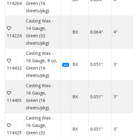
114204
Green (16
sheets/pkg)
Casting Wax -
14 Gauge,
BX
0.064"
4"
114224
Green (32
sheets/pkg)
Casting Wax -
16 Gauge, 8 oz,
BX
0.051"
3"
SO
114432
Green (16
sheets/pkg)
Casting Wax -
16 Gauge,
BX
0.051"
3"
114405
Green (16
sheets/pkg)
Casting Wax -
16 Gauge,
BX
0.051"
3"
114425
Green (32