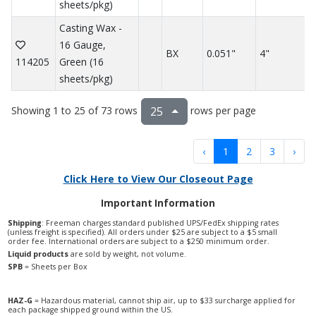
sheets/pkg)
Casting Wax -
16 Gauge,
BX
0.051"
4"
114205
Green (16
sheets/pkg)
Showing 1 to 25 of 73 rows
rows per page
25
‹
1
2
3
›
Click Here to View Our Closeout Page
Important Information
Shipping
: Freeman charges standard published UPS/FedEx shipping rates
(unless freight is specified). All orders under $25 are subject to a $5 small
order fee. International orders are subject to a $250 minimum order.
Liquid products
are sold by weight, not volume.
SPB
= Sheets per Box
HAZ-G
= Hazardous material, cannot ship air, up to $33 surcharge applied for
each package shipped ground within the US.