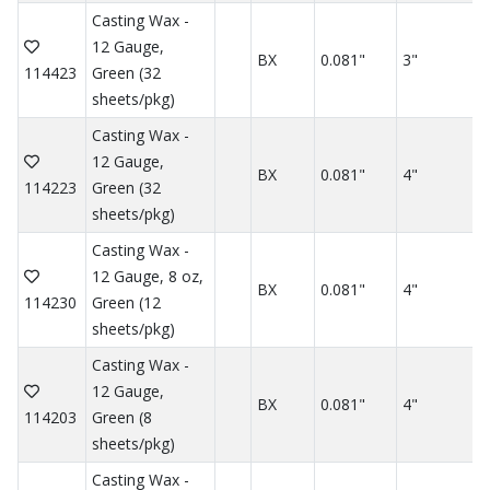
Casting Wax -
12 Gauge,
BX
0.081"
3"
114423
Green (32
sheets/pkg)
Casting Wax -
12 Gauge,
BX
0.081"
4"
114223
Green (32
sheets/pkg)
Casting Wax -
12 Gauge, 8 oz,
BX
0.081"
4"
114230
Green (12
sheets/pkg)
Casting Wax -
12 Gauge,
BX
0.081"
4"
114203
Green (8
sheets/pkg)
Casting Wax -