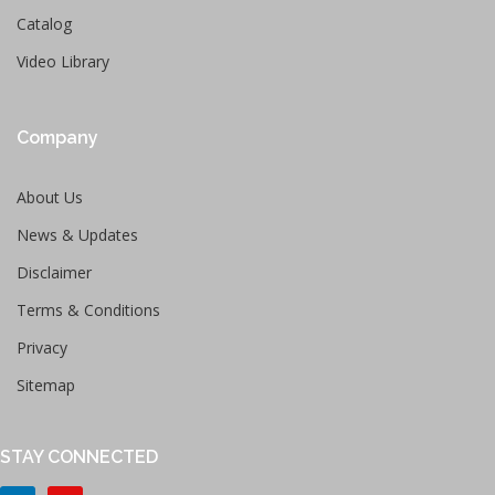
Catalog
Video Library
Company
About Us
News & Updates
Disclaimer
Terms & Conditions
Privacy
Sitemap
STAY CONNECTED