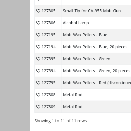
127805
Small Tip for CA-955 Matt Gun
127806
Alcohol Lamp
127195
Matt Wax Pellets - Blue
127194
Matt Wax Pellets - Blue, 20 pieces
127595
Matt Wax Pellets - Green
127594
Matt Wax Pellets - Green, 20 pieces
127795
Matt Wax Pellets - Red (discontinue
127808
Metal Rod
127809
Metal Rod
Showing 1 to 11 of 11 rows