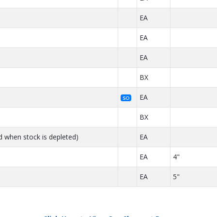
EA
EA
EA
BX
EA
SO
BX
d when stock is depleted)
EA
EA
4"
EA
5"