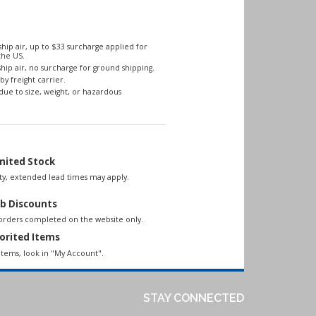
hip air, up to $33 surcharge applied for
the US.
hip air, no surcharge for ground shipping.
by freight carrier.
due to size, weight, or hazardous
mited Stock
lity, extended lead times may apply.
b Discounts
 orders completed on the website only.
orited Items
items, look in "My Account".
STAY CONNECTED