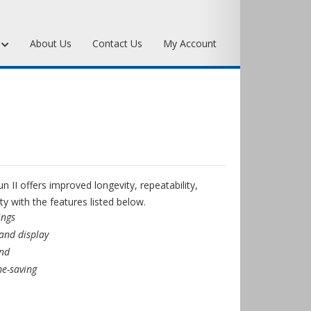
s
About Us
Contact Us
My Account
Art Bronze Waxes
Art Bronze Clay
Miscellaneous Specialty Waxes
II offers improved longevity, repeatability,
ty with the features listed below.
ings
 and display
and
e-saving
r