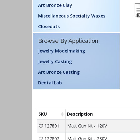
Art Bronze Clay
Miscellaneous Specialty Waxes
Closeouts
Browse By Application
Jewelry Modelmaking
Jewelry Casting
Art Bronze Casting
Dental Lab
SKU
Description
127801
Matt Gun Kit - 120V
127802
Matt Gun Kit - 230V