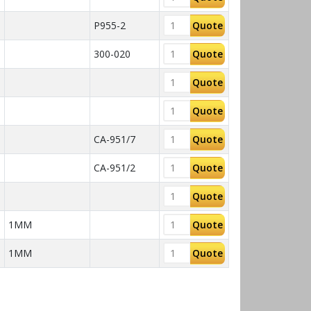
P955-2
Quote
300-020
Quote
Quote
Quote
CA-951/7
Quote
CA-951/2
Quote
Quote
1MM
Quote
1MM
Quote