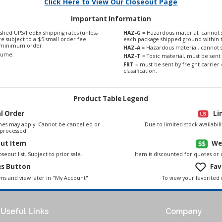
Click Here to View Our Closeout Page
Important Information
shed UPS/FedEx shipping rates (unless
HAZ-G
= Hazardous material, cannot s
are subject to a $5 small order fee.
each package shipped ground within 
0 minimum order.
HAZ-A
= Hazardous material, cannot s
olume.
HAZ-T
= Toxic material, must be sent 
FRT
= must be sent by freight carrier 
classification.
Product Table Legend
al Order
Li
es may apply. Cannot be cancelled or
Due to limited stock availabi
processed.
out Item
We
seout list. Subject to prior sale.
Item is discounted for quotes or
es Button
Fav
To view your favorited 
ems and view later in "My Account".
Useful Links
Company