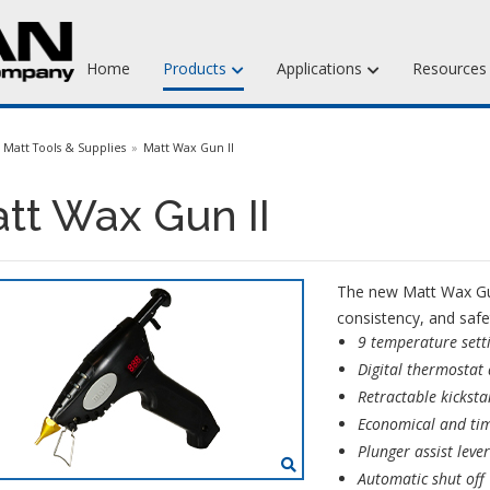
Home
Products
Applications
Resource
Jewelry Injection Waxes
Matt Tools & Supplies
Matt Wax Gun II
Jewelry Carving Waxes
tt Wax Gun II
Dental Waxes & Supplies
Matt Tools & Supplies
The new Matt Wax Gun 
Liquid Mold Rubber
consistency, and safe
9 temperature sett
Digital thermostat
Retractable kickst
Economical and tim
Plunger assist leve
Automatic shut off