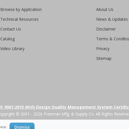
Browse by Application
About Us
Technical Resources
News & Updates
Contact Us
Disclaimer
Catalog
Terms & Conditi
Video Library
Privacy
Sitemap
® 9001:2015 With Design Quality Management System Certifi
opyright © 2001 - 2026 Freeman Mfg. & Supply Co. All Rights Reserve
Dismiss
ience.