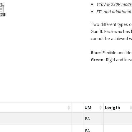
110V & 230V model
ETL and additional c
Two different types o
Gun II. Each wax has 
cannot be achieved wi
Blue:
Flexible and ide
Green:
Rigid and idea
UM
Length
EA
EA