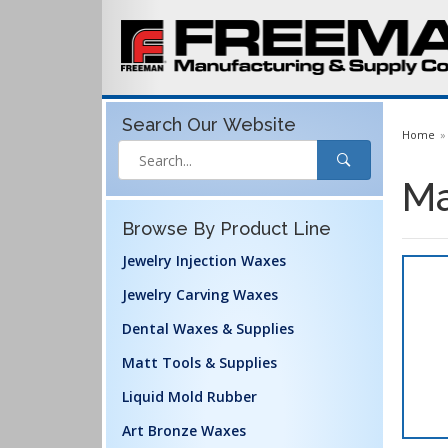
Search Our
Website
Home
Ma
Browse By Product Line
Jewelry Injection Waxes
Jewelry Carving Waxes
Dental Waxes & Supplies
Matt Tools & Supplies
Liquid Mold Rubber
Art Bronze Waxes