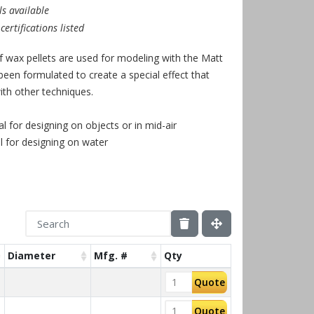
s available
ertifications listed
f wax pellets are used for modeling with the Matt
been formulated to create a special effect that
th other techniques.
al for designing on objects or in mid-air
l for designing on water
Diameter
Mfg. #
Qty
Quote
Quote