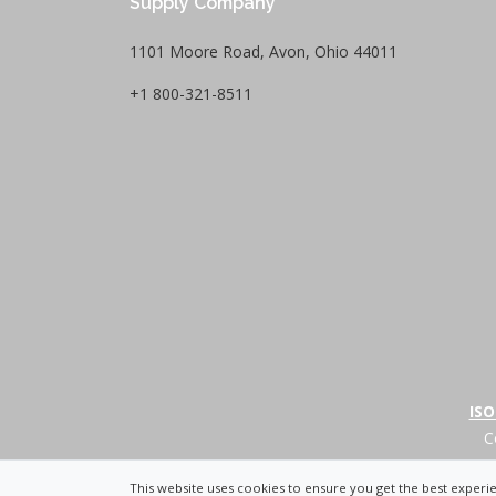
Supply Company
1101 Moore Road, Avon, Ohio 44011
+1 800-321-8511
ISO
C
+
This website uses cookies to ensure you get the best exper