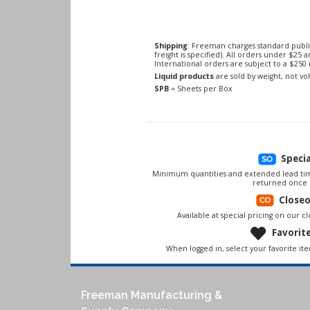
Shipping
: Freeman charges standard publi
freight is specified). All orders under $25 
International orders are subject to a $25
Liquid products
are sold by weight, not v
SPB
= Sheets per Box
Speci
Minimum quantities and extended lead tim
returned once 
Close
Available at special pricing on our clo
Favorit
When logged in, select your favorite it
Freeman Manufacturing &