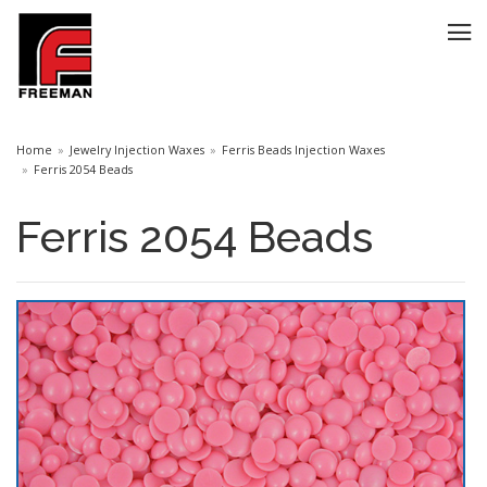
Home
Jewelry Injection Waxes
Ferris Beads Injection Waxes
Ferris 2054 Beads
Ferris 2054 Beads