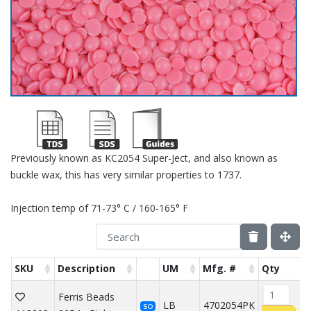
Previously known as KC2054 Super-Ject, and also known as
buckle wax, this has very similar properties to 1737.
Injection temp of 71-73° C / 160-165° F
SKU
Description
UM
Mfg. #
Qty
Ferris Beads
LB
4702054PK
SO