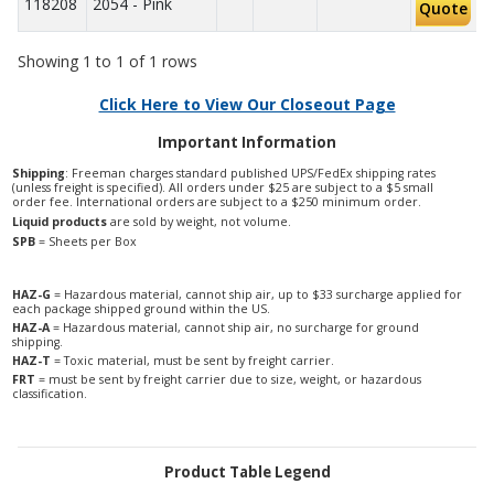
118208
2054 - Pink
Quote
Showing 1 to 1 of 1 rows
Click Here to View Our Closeout Page
Important Information
Shipping
: Freeman charges standard published UPS/FedEx shipping rates
(unless freight is specified). All orders under $25 are subject to a $5 small
order fee. International orders are subject to a $250 minimum order.
Liquid products
are sold by weight, not volume.
SPB
= Sheets per Box
HAZ-G
= Hazardous material, cannot ship air, up to $33 surcharge applied for
each package shipped ground within the US.
HAZ-A
= Hazardous material, cannot ship air, no surcharge for ground
shipping.
HAZ-T
= Toxic material, must be sent by freight carrier.
FRT
= must be sent by freight carrier due to size, weight, or hazardous
classification.
Product Table Legend