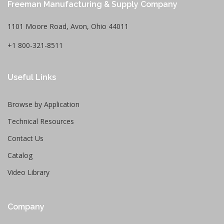
Freeman Manufacturing & Supply Company
1101 Moore Road, Avon, Ohio 44011
+1 800-321-8511
Useful Links
Browse by Application
Technical Resources
Contact Us
Catalog
Video Library
Company