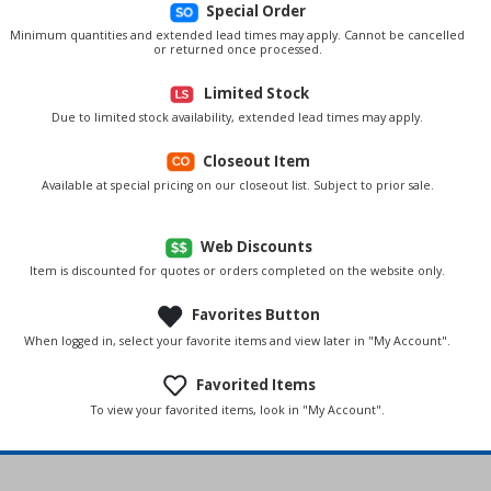
Special Order
Minimum quantities and extended lead times may apply. Cannot be cancelled
or returned once processed.
Limited Stock
Due to limited stock availability, extended lead times may apply.
Closeout Item
Available at special pricing on our closeout list. Subject to prior sale.
Web Discounts
Item is discounted for quotes or orders completed on the website only.
Favorites Button
When logged in, select your favorite items and view later in "My Account".
Favorited Items
To view your favorited items, look in "My Account".