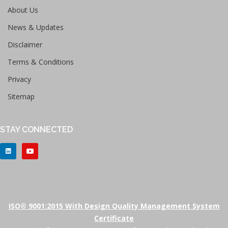
About Us
News & Updates
Disclaimer
Terms & Conditions
Privacy
Sitemap
STAY CONNECTED
ISO® 9001:2015 With Design Quality Management System
Certificate