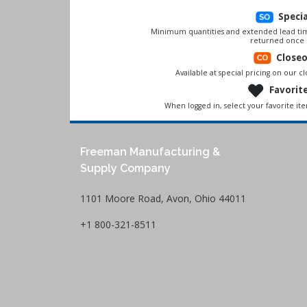
Speci
Minimum quantities and extended lead tim
returned once 
Close
Available at special pricing on our clo
Favorit
When logged in, select your favorite it
Freeman Manufacturing &
Supply Company
1101 Moore Road, Avon, Ohio 44011
+1 800-321-8511