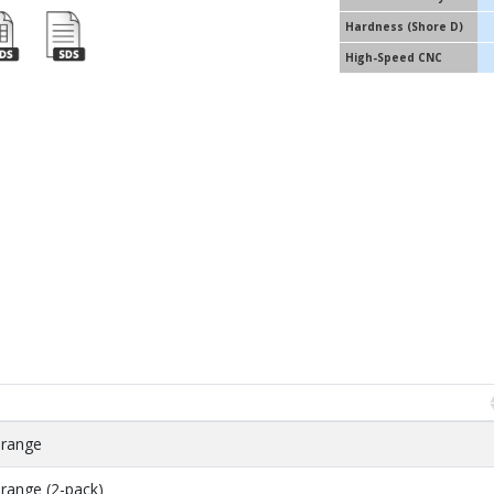
Hardness (Shore D)
High-Speed CNC
Orange
range (2-pack)