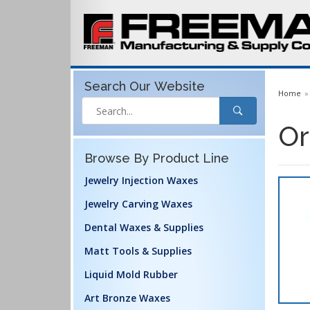
Search Our
Website
Home
Or
Browse By Product Line
Jewelry Injection Waxes
Jewelry Carving Waxes
Dental Waxes & Supplies
Matt Tools & Supplies
Liquid Mold Rubber
Art Bronze Waxes