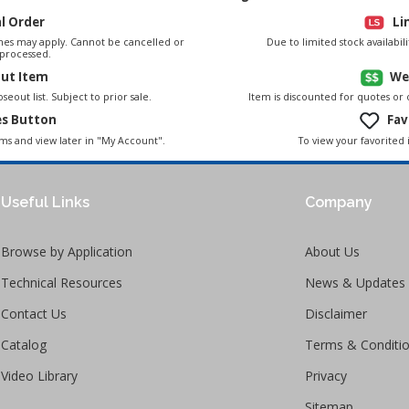
al Order
Li
es may apply. Cannot be cancelled or
Due to limited stock availabi
processed.
out Item
We
seout list. Subject to prior sale.
Item is discounted for quotes or
es Button
Fav
To view your favorited 
ems and view later in "My Account".
Useful Links
Company
Browse by Application
About Us
Technical Resources
News & Updates
Contact Us
Disclaimer
Catalog
Terms & Conditi
Video Library
Privacy
Sitemap