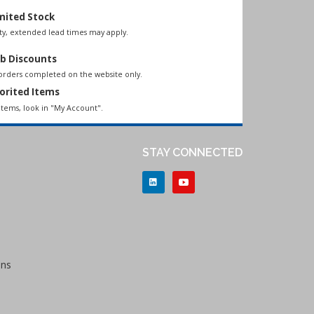
mited Stock
lity, extended lead times may apply.
b Discounts
 orders completed on the website only.
orited Items
items, look in "My Account".
STAY CONNECTED
ons