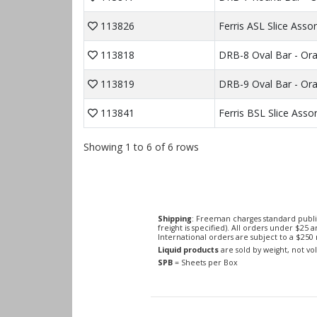
113826
Ferris ASL Slice Ass
113818
DRB-8 Oval Bar - Or
113819
DRB-9 Oval Bar - Or
113841
Ferris BSL Slice Ass
Showing 1 to 6 of 6 rows
Shipping
: Freeman charges standard publi
freight is specified). All orders under $25 
International orders are subject to a $25
Liquid products
are sold by weight, not v
SPB
= Sheets per Box