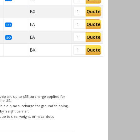
BX
Quote
EA
Quote
SO
EA
Quote
SO
BX
Quote
hip air, up to $33 surcharge applied for
the US.
hip air, no surcharge for ground shipping.
by freight carrier.
due to size, weight, or hazardous