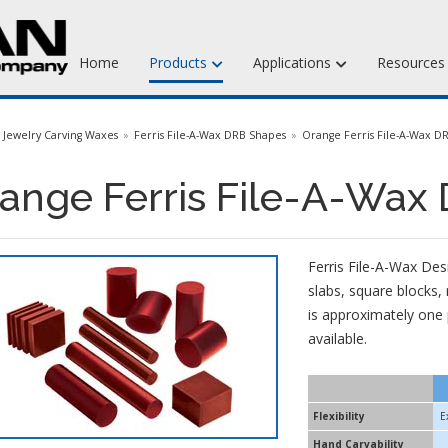
Home
Products
Applications
Resource
Jewelry Injection Waxes
Jewelry Carving Waxes
Ferris File-A-Wax DRB Shapes
Orange Ferris File-A-Wax D
Jewelry Carving Waxes
ange Ferris File-A-Wax
Dental Waxes & Supplies
Matt Tools & Supplies
Ferris File-A-Wax Des
Liquid Mold Rubber
slabs, square blocks,
is approximately one 
available.
Flexibility
E
Hand Carvability