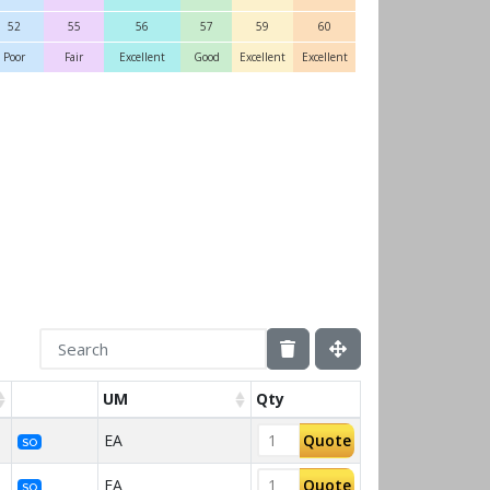
52
55
56
57
59
60
Poor
Fair
Excellent
Good
Excellent
Excellent
UM
Qty
EA
Quote
SO
EA
Quote
SO