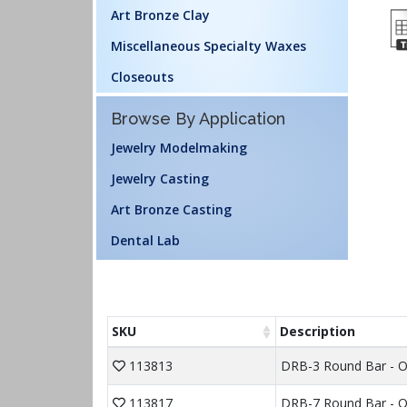
Art Bronze Clay
Miscellaneous Specialty Waxes
Closeouts
Browse By Application
Jewelry Modelmaking
Jewelry Casting
Art Bronze Casting
Dental Lab
SKU
Description
113813
DRB-3 Round Bar - 
113817
DRB-7 Round Bar - O