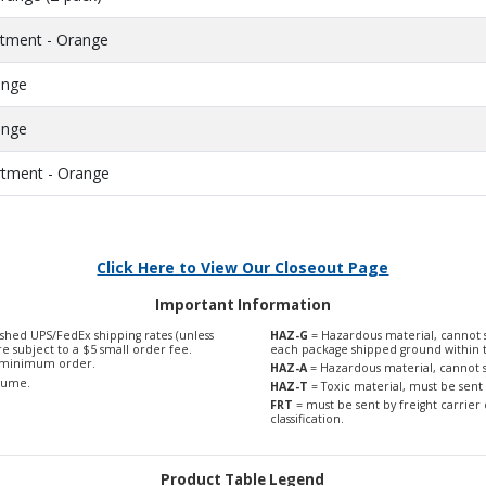
ortment - Orange
ange
ange
ortment - Orange
Click Here to View Our Closeout Page
Important Information
shed UPS/FedEx shipping rates (unless
HAZ-G
= Hazardous material, cannot s
are subject to a $5 small order fee.
each package shipped ground within 
0 minimum order.
HAZ-A
= Hazardous material, cannot s
olume.
HAZ-T
= Toxic material, must be sent 
FRT
= must be sent by freight carrier 
classification.
Product Table Legend