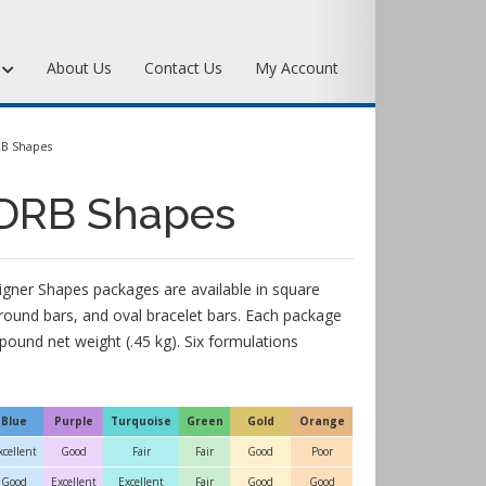
s
About Us
Contact Us
My Account
Art Bronze Waxes
RB Shapes
Art Bronze Clay
 DRB Shapes
Miscellaneous Specialty Waxes
igner Shapes packages are available in square
 round bars, and oval bracelet bars. Each package
pound net weight (.45 kg). Six formulations
Blue
Purple
Turquoise
Green
Gold
Orange
xcellent
Good
Fair
Fair
Good
Poor
Good
Excellent
Excellent
Fair
Good
Good