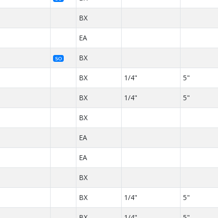
BX
EA
BX
SO
BX
1/4"
5"
BX
1/4"
5"
BX
EA
EA
BX
BX
1/4"
5"
BX
1/4"
5"