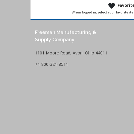
Favorit
When logged in, select your favorite it
Freeman Manufacturing &
Supply Company
1101 Moore Road, Avon, Ohio 44011
+1 800-321-8511