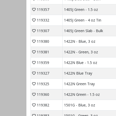
119357
1405J Green - 1.5 oz
119332
1405J Green - 4 oz Tin
119307
1405J Green Slab - Bulk
119380
1422N - Blue, 3 oz
119381
1422N - Green, 3 oz
119359
1422N Blue - 1.5 oz
119327
1422N Blue Tray
119325
1422N Green Tray
119360
1422N Green - 1.5 oz
119382
1501G - Blue, 3 oz
119383
1501G - Green, 3 oz