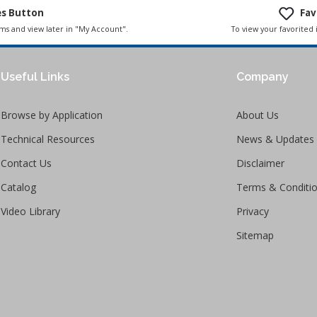
es Button
Fav
To view your favorited 
ems and view later in "My Account".
Useful Links
Company
Browse by Application
About Us
Technical Resources
News & Updates
Contact Us
Disclaimer
Catalog
Terms & Conditi
Video Library
Privacy
Sitemap