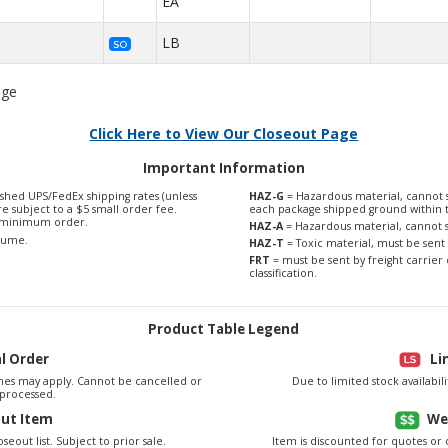
EA
LB
SO
age
Click Here to View Our Closeout Page
Important Information
shed UPS/FedEx shipping rates (unless
HAZ-G
= Hazardous material, cannot s
are subject to a $5 small order fee.
each package shipped ground within 
0 minimum order.
HAZ-A
= Hazardous material, cannot s
olume.
HAZ-T
= Toxic material, must be sent 
FRT
= must be sent by freight carrier 
classification.
Product Table Legend
al Order
Li
es may apply. Cannot be cancelled or
Due to limited stock availabi
processed.
out Item
We
seout list. Subject to prior sale.
Item is discounted for quotes or