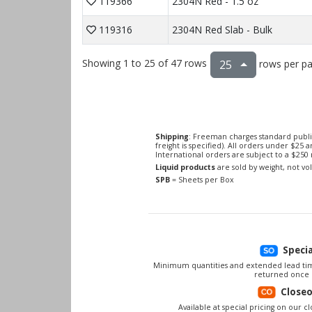
119366
2304N Red - 1.5 oz
119316
2304N Red Slab - Bulk
Showing 1 to 25 of 47 rows
rows per p
25
Shipping
: Freeman charges standard publi
freight is specified). All orders under $25 
International orders are subject to a $25
Liquid products
are sold by weight, not v
SPB
= Sheets per Box
Speci
Minimum quantities and extended lead tim
returned once 
Close
Available at special pricing on our clo