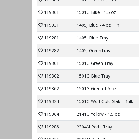
119361
1501G Blue - 1.5 oz
119331
1405J Blue - 4 oz. Tin
119281
1405J Blue Tray
119282
1405J GreenTray
119301
1501G Green Tray
119302
1501G Blue Tray
119362
1501G Green 1.5 oz
119324
1501G Wolf Gold Slab - Bulk
119364
2141C Yellow - 1.5 oz
119286
2304N Red - Tray