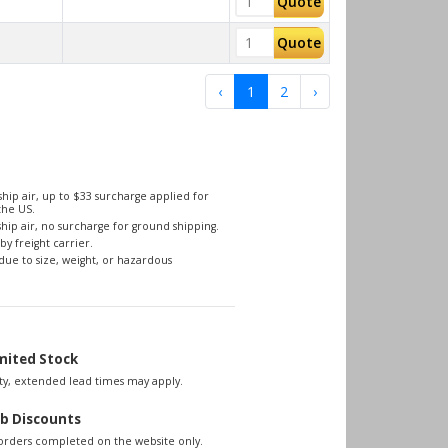
Quote
Quote
‹
1
2
›
hip air, up to $33 surcharge applied for
the US.
hip air, no surcharge for ground shipping.
by freight carrier.
due to size, weight, or hazardous
mited Stock
lity, extended lead times may apply.
b Discounts
 orders completed on the website only.