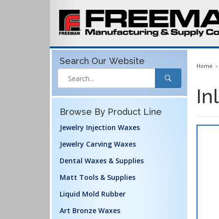
Search Our
Website
Home
In
Browse By Product Line
Jewelry Injection Waxes
Jewelry Carving Waxes
Dental Waxes & Supplies
Matt Tools & Supplies
Liquid Mold Rubber
Art Bronze Waxes