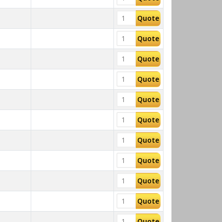
Quote
Quote
Quote
Quote
Quote
Quote
Quote
Quote
Quote
Quote
Quote