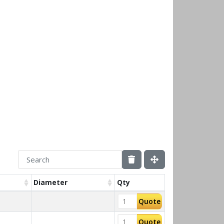
Diameter
Qty
Quote
Quote