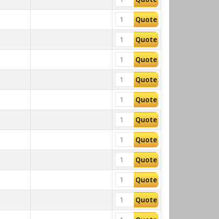
Quote
Quote
Quote
Quote
Quote
Quote
Quote
Quote
Quote
Quote