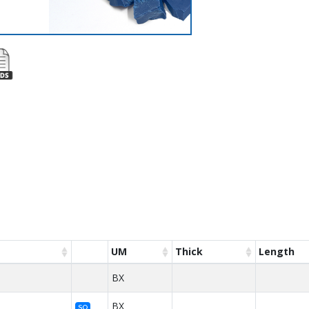
UM
Thick
Length
BX
BX
SO