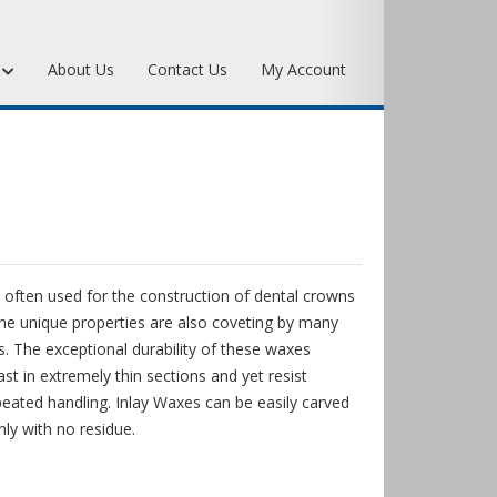
s
About Us
Contact Us
My Account
Art Bronze Waxes
Art Bronze Clay
Miscellaneous Specialty Waxes
 often used for the construction of dental crowns
he unique properties are also coveting by many
. The exceptional durability of these waxes
st in extremely thin sections and yet resist
eated handling. Inlay Waxes can be easily carved
nly with no residue.