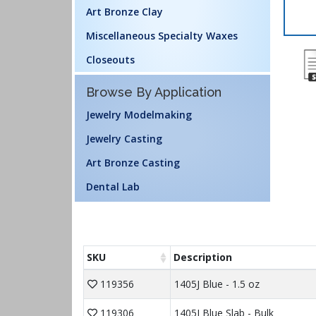
Art Bronze Clay
Miscellaneous Specialty Waxes
Closeouts
Browse By Application
Jewelry Modelmaking
Jewelry Casting
Art Bronze Casting
Dental Lab
SKU
Description
119356
1405J Blue - 1.5 oz
119306
1405J Blue Slab - Bulk