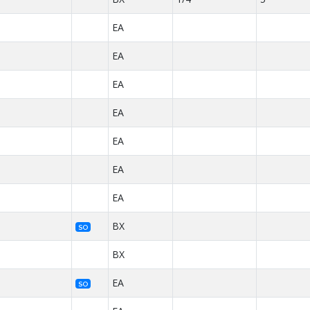
EA
EA
EA
EA
EA
EA
EA
BX
SO
BX
EA
SO