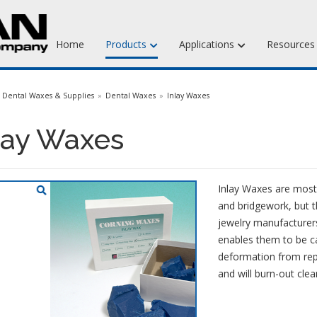
Home
Products
Applications
Resource
Jewelry Injection Waxes
Dental Waxes & Supplies
Dental Waxes
Inlay Waxes
Jewelry Carving Waxes
lay Waxes
Dental Waxes & Supplies
Matt Tools & Supplies
Inlay Waxes are most
Liquid Mold Rubber
and bridgework, but t
jewelry manufacturers
enables them to be ca
deformation from rep
and will burn-out clea