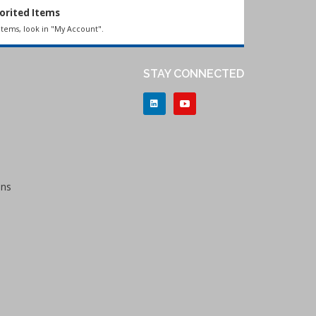
orited Items
items, look in "My Account".
STAY CONNECTED
ons