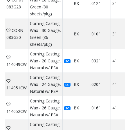
BX
.012"
3"
083G28
Green (80
sheets/pkg)
Corning Casting
CORN
Wax - 30 Gauge,
BX
.010"
3"
083G30
Green (86
sheets/pkg)
Corning Casting
Wax - 20 Gauge,
BX
.032"
4"
SO
114049CW
Natural w/ PSA
Corning Casting
Wax - 24 Gauge,
BX
.020"
4"
SO
114051CW
Natural w/ PSA
Corning Casting
Wax - 26 Gauge,
BX
.016"
4"
SO
114052CW
Natural w/ PSA
Corning Casting