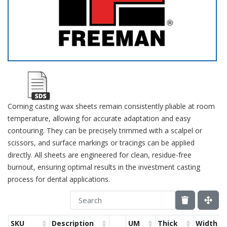
Corning casting wax sheets remain consistently pliable at room
temperature, allowing for accurate adaptation and easy
contouring. They can be precisely trimmed with a scalpel or
scissors, and surface markings or tracings can be applied
directly. All sheets are engineered for clean, residue-free
burnout, ensuring optimal results in the investment casting
process for dental applications.
SKU
Description
UM
Thick
Width