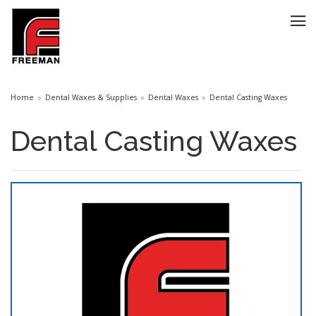
Home
Dental Waxes & Supplies
Dental Waxes
Dental Casting Waxes
Dental Casting Waxes