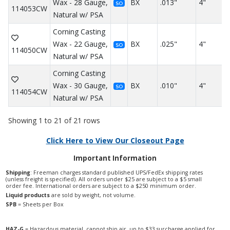
Wax - 28 Gauge,
BX
.013"
4"
SO
114053CW
Natural w/ PSA
Corning Casting
Wax - 22 Gauge,
BX
.025"
4"
SO
114050CW
Natural w/ PSA
Corning Casting
Wax - 30 Gauge,
BX
.010"
4"
SO
114054CW
Natural w/ PSA
Showing 1 to 21 of 21 rows
Click Here to View Our Closeout Page
Important Information
Shipping
: Freeman charges standard published UPS/FedEx shipping rates
(unless freight is specified). All orders under $25 are subject to a $5 small
order fee. International orders are subject to a $250 minimum order.
Liquid products
are sold by weight, not volume.
SPB
= Sheets per Box
HAZ-G
= Hazardous material, cannot ship air, up to $33 surcharge applied for