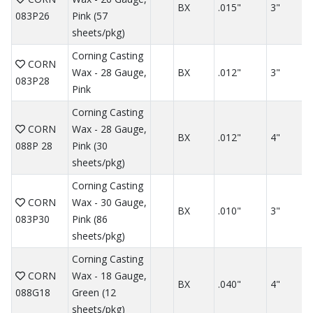
BX
.015"
3"
083P26
Pink (57
sheets/pkg)
Corning Casting
CORN
Wax - 28 Gauge,
BX
.012"
3"
083P28
Pink
Corning Casting
CORN
Wax - 28 Gauge,
BX
.012"
4"
088P 28
Pink (30
sheets/pkg)
Corning Casting
CORN
Wax - 30 Gauge,
BX
.010"
3"
083P30
Pink (86
sheets/pkg)
Corning Casting
CORN
Wax - 18 Gauge,
BX
.040"
4"
088G18
Green (12
sheets/pkg)