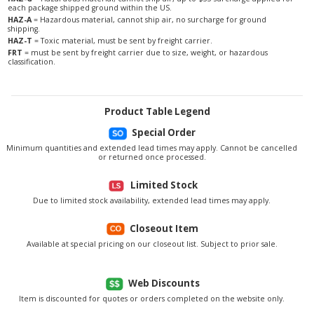
each package shipped ground within the US.
HAZ-A
= Hazardous material, cannot ship air, no surcharge for ground
shipping.
HAZ-T
= Toxic material, must be sent by freight carrier.
FRT
= must be sent by freight carrier due to size, weight, or hazardous
classification.
Product Table Legend
Special Order
Minimum quantities and extended lead times may apply. Cannot be cancelled
or returned once processed.
Limited Stock
Due to limited stock availability, extended lead times may apply.
Closeout Item
Available at special pricing on our closeout list. Subject to prior sale.
Web Discounts
Item is discounted for quotes or orders completed on the website only.