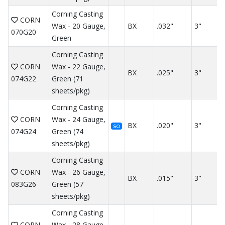
Corning Casting
CORN
Wax - 20 Gauge,
BX
.032"
3"
070G20
Green
Corning Casting
CORN
Wax - 22 Gauge,
BX
.025"
3"
074G22
Green (71
sheets/pkg)
Corning Casting
CORN
Wax - 24 Gauge,
BX
.020"
3"
SO
074G24
Green (74
sheets/pkg)
Corning Casting
CORN
Wax - 26 Gauge,
BX
.015"
3"
083G26
Green (57
sheets/pkg)
Corning Casting
CORN
Wax - 28 Gauge,