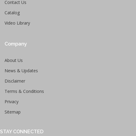
Contact Us
Catalog
Video Library
Company
About Us
News & Updates
Disclaimer
Terms & Conditions
Privacy
Sitemap
STAY CONNECTED