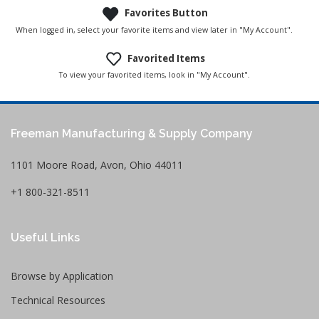
Favorites Button
When logged in, select your favorite items and view later in "My Account".
Favorited Items
To view your favorited items, look in "My Account".
Freeman Manufacturing & Supply Company
1101 Moore Road, Avon, Ohio 44011
+1 800-321-8511
Useful Links
Browse by Application
Technical Resources