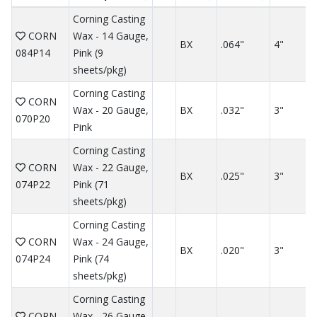
Corning Casting
CORN
Wax - 14 Gauge,
BX
.064"
4"
084P14
Pink (9
sheets/pkg)
Corning Casting
CORN
Wax - 20 Gauge,
BX
.032"
3"
070P20
Pink
Corning Casting
CORN
Wax - 22 Gauge,
BX
.025"
3"
074P22
Pink (71
sheets/pkg)
Corning Casting
CORN
Wax - 24 Gauge,
BX
.020"
3"
074P24
Pink (74
sheets/pkg)
Corning Casting
CORN
Wax - 26 Gauge,