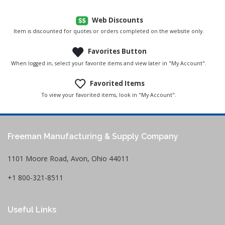
Web Discounts
Item is discounted for quotes or orders completed on the website only.
Favorites Button
When logged in, select your favorite items and view later in "My Account".
Favorited Items
To view your favorited items, look in "My Account".
Freeman Manufacturing & Supply Company
1101 Moore Road, Avon, Ohio 44011
+1 800-321-8511
Useful Links