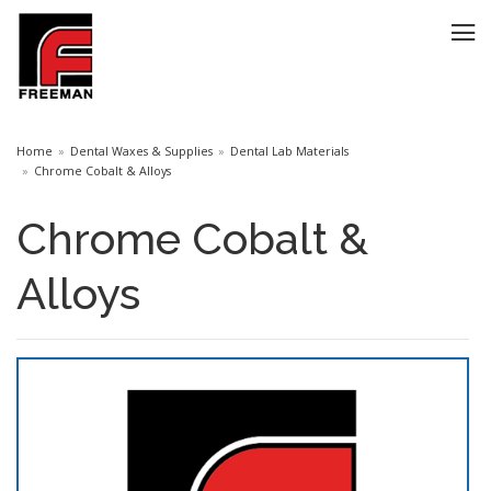
Home
Dental Waxes & Supplies
Dental Lab Materials
Chrome Cobalt & Alloys
Chrome Cobalt &
Alloys