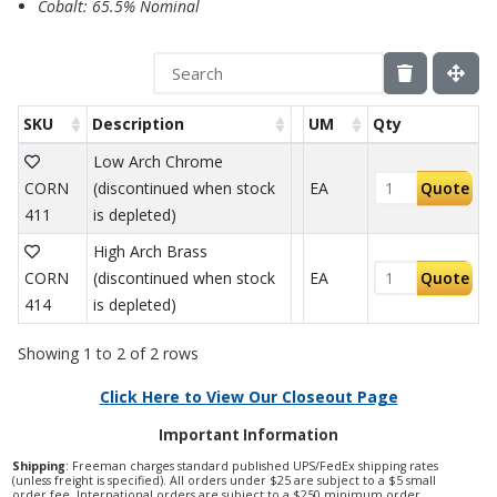
Cobalt: 65.5% Nominal
SKU
Description
UM
Qty
Low Arch Chrome
CORN
(discontinued when stock
EA
Quote
411
is depleted)
High Arch Brass
CORN
(discontinued when stock
EA
Quote
414
is depleted)
Showing 1 to 2 of 2 rows
Click Here to View Our Closeout Page
Important Information
Shipping
: Freeman charges standard published UPS/FedEx shipping rates
(unless freight is specified). All orders under $25 are subject to a $5 small
order fee. International orders are subject to a $250 minimum order.