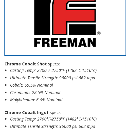
Chrome Cobalt Shot
specs:
Casting Temp: 2700°F-2750°F (1482°C-1510°C)
Ultimate Tensile Strength: 96000 psi-662 mpa
Cobalt: 65.5% Nominal
Chromium: 28.5% Nominal
Molybdenum: 6.0% Nominal
Chrome Cobalt Ingot
specs:
Casting Temp: 2700°F-2750°F (1482°C-1510°C)
Ultimate Tensile Strength: 96000 psi-662 mpa