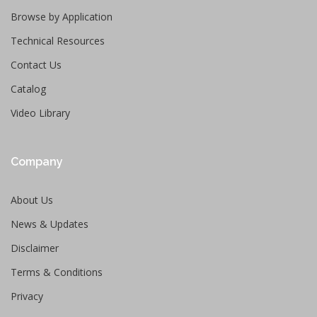
Browse by Application
Technical Resources
Contact Us
Catalog
Video Library
Company
About Us
News & Updates
Disclaimer
Terms & Conditions
Privacy