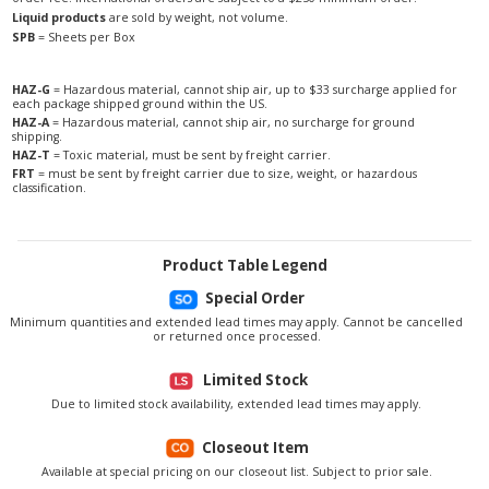
Liquid products
are sold by weight, not volume.
SPB
= Sheets per Box
HAZ-G
= Hazardous material, cannot ship air, up to $33 surcharge applied for
each package shipped ground within the US.
HAZ-A
= Hazardous material, cannot ship air, no surcharge for ground
shipping.
HAZ-T
= Toxic material, must be sent by freight carrier.
FRT
= must be sent by freight carrier due to size, weight, or hazardous
classification.
Product Table Legend
Special Order
Minimum quantities and extended lead times may apply. Cannot be cancelled
or returned once processed.
Limited Stock
Due to limited stock availability, extended lead times may apply.
Closeout Item
Available at special pricing on our closeout list. Subject to prior sale.