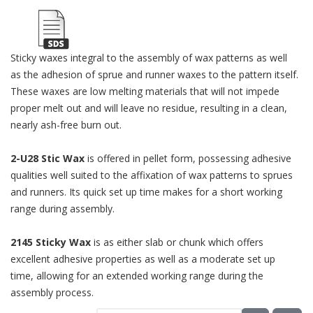
Sticky waxes integral to the assembly of wax patterns as well
as the adhesion of sprue and runner waxes to the pattern itself.
These waxes are low melting materials that will not impede
proper melt out and will leave no residue, resulting in a clean,
nearly ash-free burn out.
2-U28 Stic Wax
is offered in pellet form, possessing adhesive
qualities well suited to the affixation of wax patterns to sprues
and runners. Its quick set up time makes for a short working
range during assembly.
2145 Sticky Wax
is as either slab or chunk which offers
excellent adhesive properties as well as a moderate set up
time, allowing for an extended working range during the
assembly process.