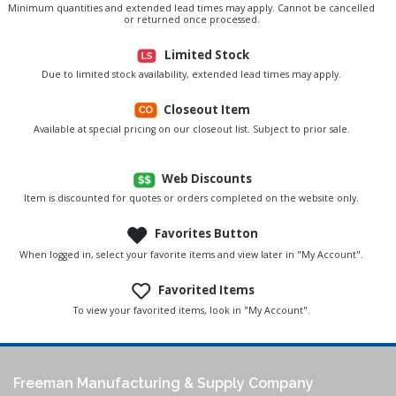
Minimum quantities and extended lead times may apply. Cannot be cancelled
or returned once processed.
Limited Stock
Due to limited stock availability, extended lead times may apply.
Closeout Item
Available at special pricing on our closeout list. Subject to prior sale.
Web Discounts
Item is discounted for quotes or orders completed on the website only.
Favorites Button
When logged in, select your favorite items and view later in "My Account".
Favorited Items
To view your favorited items, look in "My Account".
Freeman Manufacturing & Supply Company