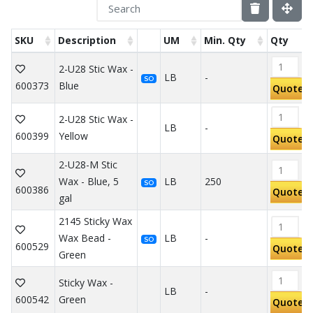
SKU
Description
UM
Min. Qty
Qty
2-U28 Stic Wax -
LB
-
SO
600373
Blue
Quote
2-U28 Stic Wax -
LB
-
600399
Yellow
Quote
2-U28-M Stic
Wax - Blue, 5
LB
250
SO
600386
Quote
gal
2145 Sticky Wax
Wax Bead -
LB
-
SO
600529
Quote
Green
Sticky Wax -
LB
-
600542
Green
Quote