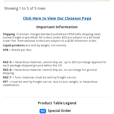
Showing 1 to 5 of 5 rows
Click Here to View Our Closeout Page
Important Information
Shipping
: Freeman charges standard published UPS/FedEx shipping rates
(unless freight is specified). All orders under $25 are subject to a $5 small
order fee. International orders are subject to a $250 minimum order.
Liquid products
are sold by weight, not volume.
SPB
= Sheets per Box
HAZ-G
= Hazardous material, cannot ship air, up to $33 surcharge applied for
each package shipped ground within the US.
HAZ-A
= Hazardous material, cannot ship air, no surcharge for ground
shipping.
HAZ-T
= Toxic material, must be sent by freight carrier.
FRT
= must be sent by freight carrier due to size, weight, or hazardous
classification.
Product Table Legend
Special Order