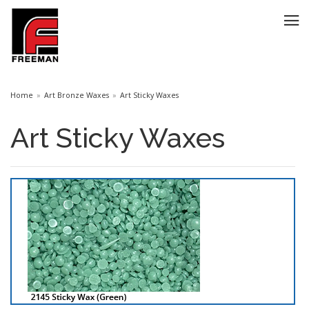
Home
Art Bronze Waxes
Art Sticky Waxes
Art Sticky Waxes