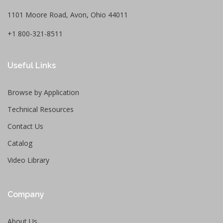
1101 Moore Road, Avon, Ohio 44011
+1 800-321-8511
Useful Links
Browse by Application
Technical Resources
Contact Us
Catalog
Video Library
Company
About Us