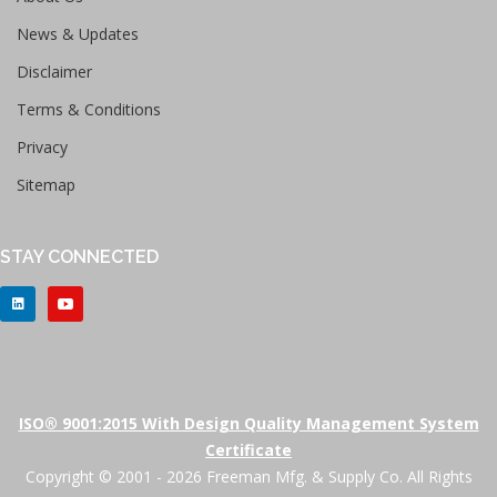
News & Updates
Disclaimer
Terms & Conditions
Privacy
Sitemap
STAY CONNECTED
ISO® 9001:2015 With Design Quality Management System
Certificate
Copyright © 2001 - 2026 Freeman Mfg. & Supply Co. All Rights