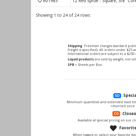
601985
12 Red Sprue - Square, 5/8" Cor
Showing 1 to 24 of 24 rows
Shipping
: Freeman charges standard publi
freight is specified). All orders under $25 
International orders are subject to a $25
Liquid products
are sold by weight, not v
SPB
= Sheets per Box
Speci
Minimum quantities and extended lead tim
returned once 
Close
Available at special pricing on our clo
Favorit
When logged in, select your favorite it