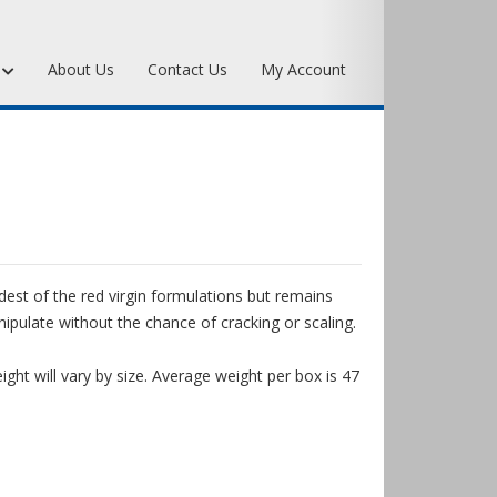
s
About Us
Contact Us
My Account
Art Bronze Waxes
Art Bronze Clay
Miscellaneous Specialty Waxes
dest of the red virgin formulations but remains
pulate without the chance of cracking or scaling.
ght will vary by size. Average weight per box is 47