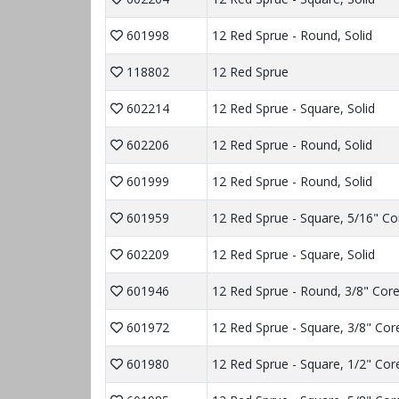
601998
12 Red Sprue - Round, Solid
118802
12 Red Sprue
602214
12 Red Sprue - Square, Solid
602206
12 Red Sprue - Round, Solid
601999
12 Red Sprue - Round, Solid
601959
12 Red Sprue - Square, 5/16" Co
602209
12 Red Sprue - Square, Solid
601946
12 Red Sprue - Round, 3/8" Cor
601972
12 Red Sprue - Square, 3/8" Cor
601980
12 Red Sprue - Square, 1/2" Cor