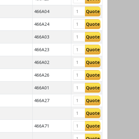
466A04
Quote
466A24
Quote
466A03
Quote
466A23
Quote
466A02
Quote
466A26
Quote
466A01
Quote
466A27
Quote
Quote
466A71
Quote
Quote