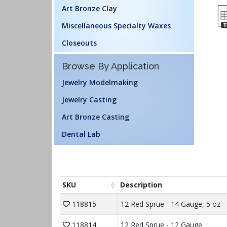
Art Bronze Clay
Miscellaneous Specialty Waxes
Closeouts
Browse By Application
Jewelry Modelmaking
Jewelry Casting
Art Bronze Casting
Dental Lab
SKU
Description
118815
12 Red Sprue - 14 Gauge, 5 oz
118814
12 Red Sprue - 12 Gauge