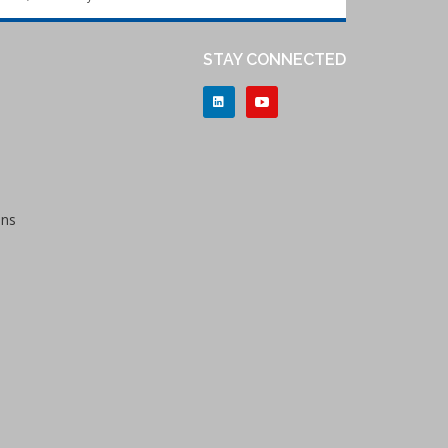
STAY CONNECTED
ons