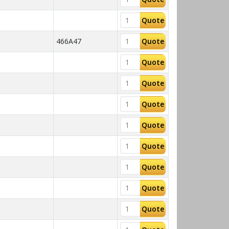
Quote
466A47
Quote
Quote
Quote
Quote
Quote
Quote
Quote
Quote
Quote