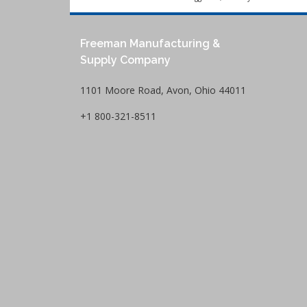
Freeman Manufacturing &
Supply Company
1101 Moore Road, Avon, Ohio 44011
+1 800-321-8511