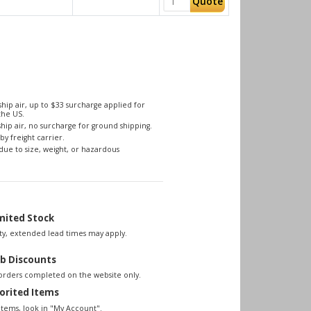
Quote
hip air, up to $33 surcharge applied for
the US.
hip air, no surcharge for ground shipping.
by freight carrier.
due to size, weight, or hazardous
mited Stock
lity, extended lead times may apply.
b Discounts
 orders completed on the website only.
orited Items
items, look in "My Account".