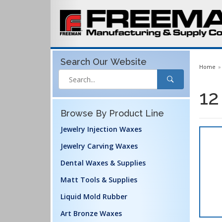
Search Our
Website
Home
12
Browse By Product Line
Jewelry Injection Waxes
Jewelry Carving Waxes
Dental Waxes & Supplies
Matt Tools & Supplies
Liquid Mold Rubber
Art Bronze Waxes