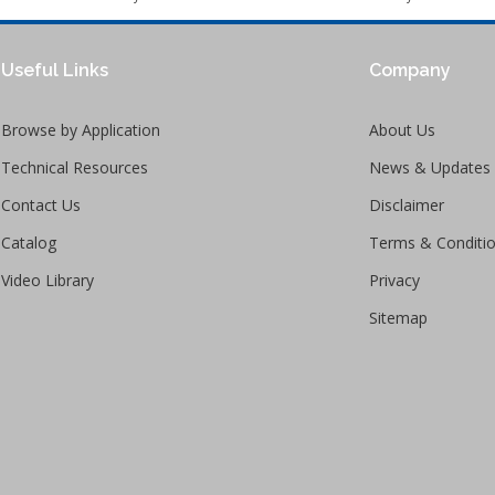
Useful Links
Company
Browse by Application
About Us
Technical Resources
News & Updates
Contact Us
Disclaimer
Catalog
Terms & Conditi
Video Library
Privacy
Sitemap