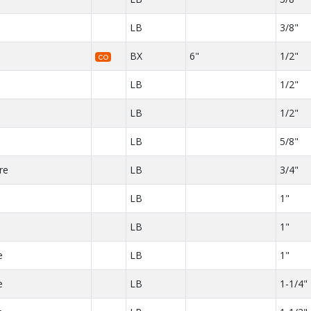
LB
3/8"
BX
6"
1/2"
CO
LB
1/2"
LB
1/2"
LB
5/8"
re
LB
3/4"
LB
1"
e
LB
1"
e
LB
1"
e
LB
1-1/4"