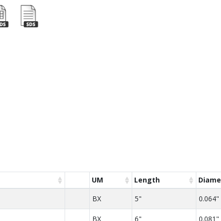
UM
Length
Diame
BX
5"
0.064"
BX
6"
0.081"