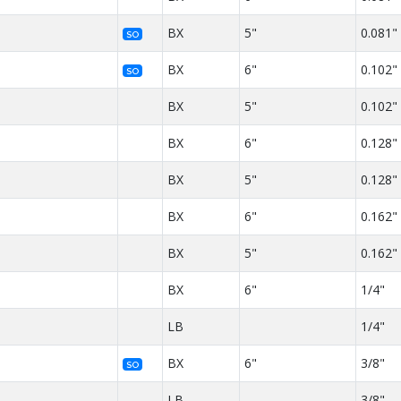
BX
5"
0.081"
SO
BX
6"
0.102"
SO
BX
5"
0.102"
BX
6"
0.128"
BX
5"
0.128"
BX
6"
0.162"
BX
5"
0.162"
BX
6"
1/4"
LB
1/4"
BX
6"
3/8"
SO
LB
3/8"