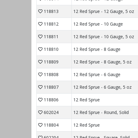
118813
12 Red Sprue - 12 Gauge, 5 oz
118812
12 Red Sprue - 10 Gauge
118811
12 Red Sprue - 10 Gauge, 5 oz
118810
12 Red Sprue - 8 Gauge
118809
12 Red Sprue - 8 Gauge, 5 oz
118808
12 Red Sprue - 6 Gauge
118807
12 Red Sprue - 6 Gauge, 5 oz
118806
12 Red Sprue
602024
12 Red Sprue - Round, Solid
118804
12 Red Sprue
602204
12 Red Sprue - Square, Solid