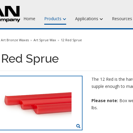
Home
Products
Applications
Resource
Jewelry Injection Waxes
Art Bronze Waxes
Art Sprue Wax
12 Red Sprue
Jewelry Carving Waxes
 Red Sprue
Dental Waxes & Supplies
Matt Tools & Supplies
The 12 Red is the har
Liquid Mold Rubber
supple enough to mani
Please note:
Box wei
lbs.