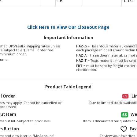
e
LB
1-1/2"
Click Here to View Our Closeout Page
Important Information
shed UPS/FedEx shipping rates (unless
HAZ-G
= Hazardous material, cannot s
are subject to a $5 small order fee.
each package shipped ground within 
0 minimum order.
HAZ-A
= Hazardous material, cannot s
olume.
HAZ-T
= Toxic material, must be sent 
FRT
= must be sent by freight carrier 
classification.
Product Table Legend
al Order
Li
es may apply. Cannot be cancelled or
Due to limited stock availabi
processed.
out Item
We
seout list. Subject to prior sale.
Item is discounted for quotes or
es Button
Fav
To view your favorited 
ems and view later in "My Account".