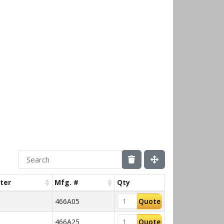
ter
Mfg. #
Qty
466A05
Quote
466A25
Quote