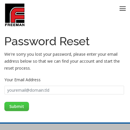
Password Reset
We're sorry you lost your password, please enter your email
address below so that we can find your account and start the
reset process.
Your Email Address
GO BACK
Submit