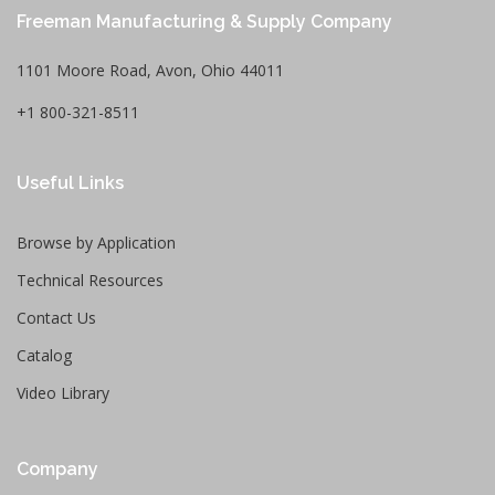
Freeman Manufacturing & Supply Company
1101 Moore Road, Avon, Ohio 44011
+1 800-321-8511
Useful Links
Browse by Application
Technical Resources
Contact Us
Catalog
Video Library
Company