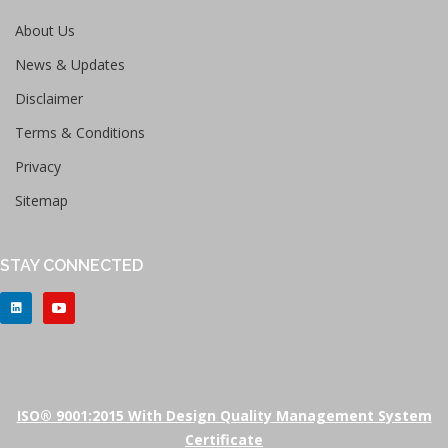
About Us
News & Updates
Disclaimer
Terms & Conditions
Privacy
Sitemap
STAY CONNECTED
ISO® 9001:2015 With Design Quality Management System
Certificate